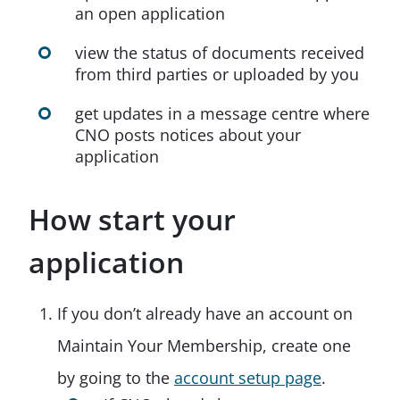
an open application
view the status of documents received
from third parties or uploaded by you
get updates in a message centre where
CNO posts notices about your
application
How start your
application
If you don’t already have an account on
Maintain Your Membership, create one
by going to the
account setup page
.