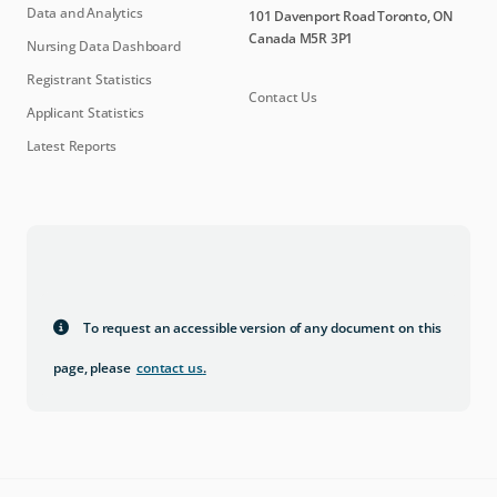
Data and Analytics
101 Davenport Road Toronto, ON
Canada M5R 3P1
Nursing Data Dashboard
Registrant Statistics
Contact Us
Applicant Statistics
Latest Reports
To request an accessible version of any document on this
page, please
contact us
.