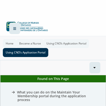
Home
Become a Nurse
Using CNO’s Application Portal
Using CNO’s Application Portal
Found on This Page
What you can do on the Maintain Your
Membership portal during the application
process