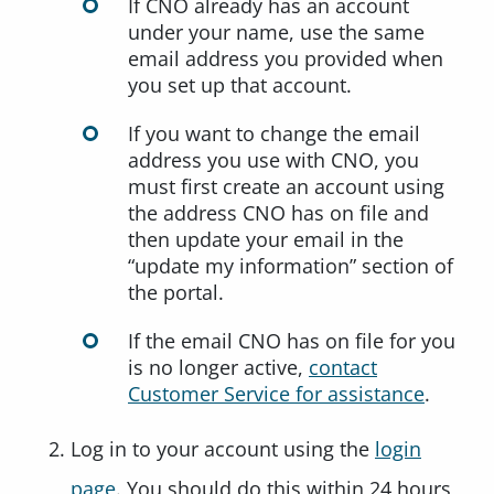
If CNO already has an account
under your name, use the same
email address you provided when
you set up that account.
If you want to change the email
address you use with CNO, you
must first create an account using
the address CNO has on file and
then update your email in the
“update my information” section of
the portal.
If the email CNO has on file for you
is no longer active,
contact
Customer Service for assistance
.
Log in to your account using the
login
page
. You should do this within 24 hours