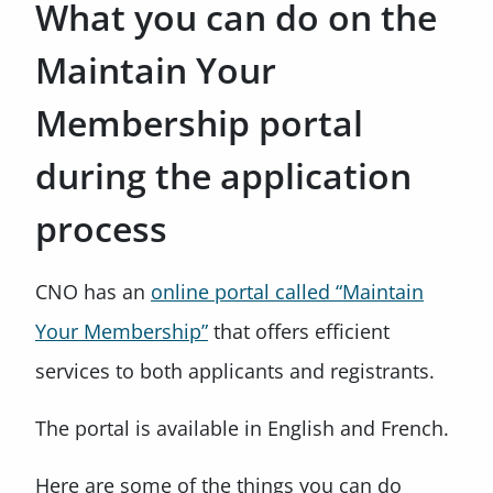
What you can do on the
Maintain Your
Membership portal
during the application
process
CNO has an
online portal called “Maintain
Your Membership”
that offers efficient
services to both applicants and registrants.
The portal is available in English and French.
Here are some of the things you can do