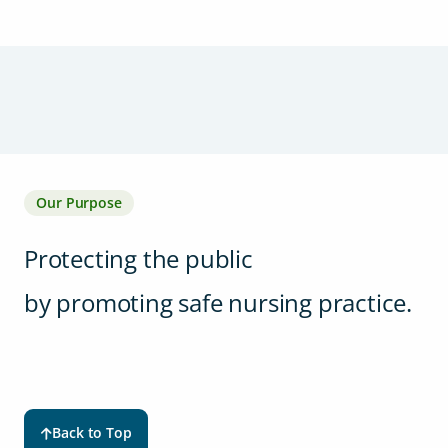
Our Purpose
Protecting the public
by promoting safe nursing practice.
Back to Top