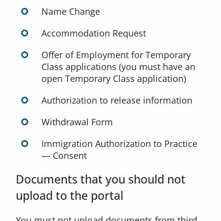
Name Change
Accommodation Request
Offer of Employment for Temporary
Class applications (you must have an
open Temporary Class application)
Authorization to release information
Withdrawal Form
Immigration Authorization to Practice
— Consent
Documents that you should not
upload to the portal
You must not upload documents from third