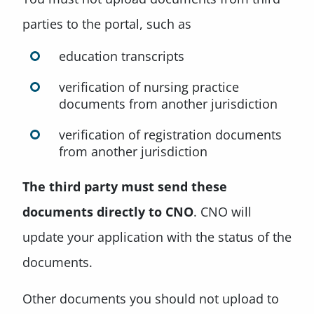
parties to the portal, such as
education transcripts
verification of nursing practice
documents from another jurisdiction
verification of registration documents
from another jurisdiction
The third party must
send these
documents directly to CNO
. CNO will
update your application with the status of the
documents.
Other documents you should not upload to