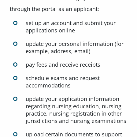
through the portal as an applicant:
set up an account and submit your
applications online
update your personal information (for
example, address, email)
pay fees and receive receipts
schedule exams and request
accommodations
update your application information
regarding nursing education, nursing
practice, nursing registration in other
jurisdictions and nursing examinations
upload certain documents to support