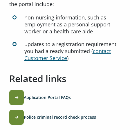
the portal include:
non-nursing information, such as
employment as a personal support
worker or a health care aide
updates to a registration requirement
you had already submitted (
contact
Customer Service
)
Related links
Application Portal FAQs
Police criminal record check process