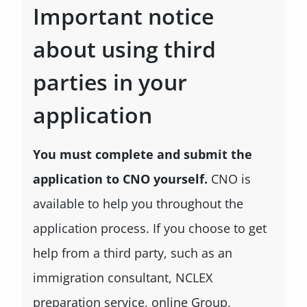
Important notice
about using third
parties in your
application
You must complete and submit the
application to CNO yourself.
CNO is
available to help you throughout the
application process. If you choose to get
help from a third party, such as an
immigration consultant, NCLEX
preparation service, online Group,