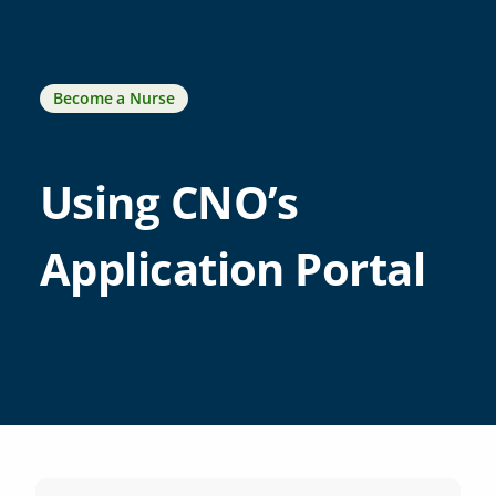
Become a Nurse
Using CNO’s
Application Portal