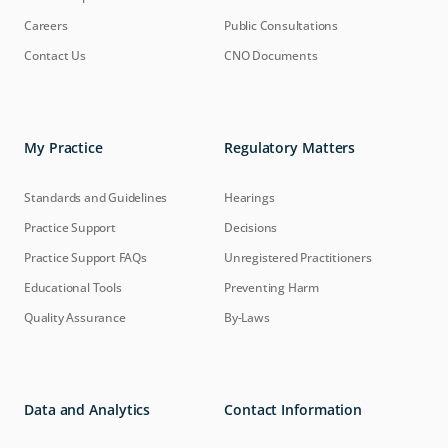
Careers
Public Consultations
Contact Us
CNO Documents
My Practice
Regulatory Matters
Standards and Guidelines
Hearings
Practice Support
Decisions
Practice Support FAQs
Unregistered Practitioners
Educational Tools
Preventing Harm
Quality Assurance
By-Laws
Data and Analytics
Contact Information