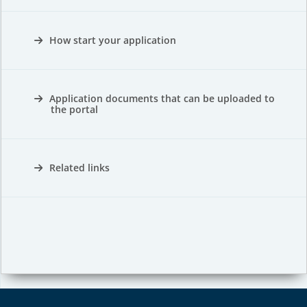
How start your application
Application documents that can be uploaded to
the portal
Related links