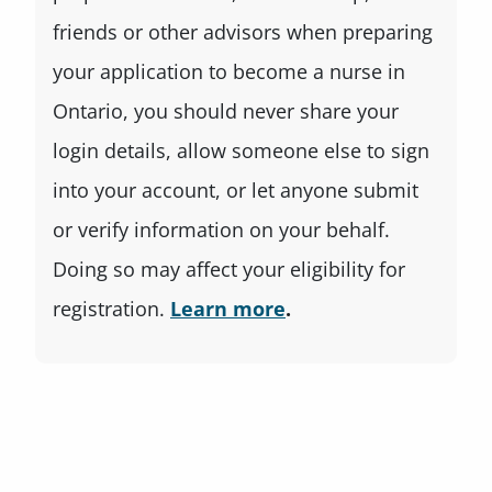
friends or other advisors when preparing
your application to become a nurse in
Ontario, you should never share your
login details, allow someone else to sign
into your account, or let anyone submit
or verify information on your behalf.
Doing so may affect your eligibility for
registration.
Learn more
.