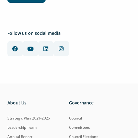
Follow us on social media
About Us
Governance
Strategic Plan 2021-2026
Council
Leadership Team
Committees
Annual Report
Council Elections