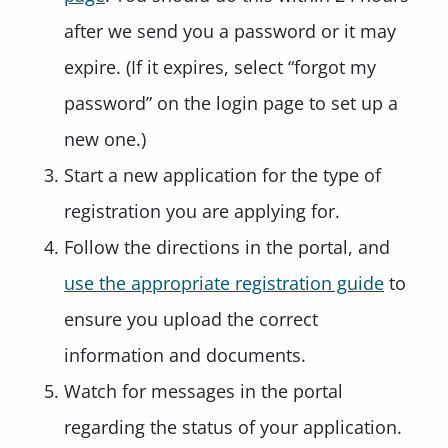
after we send you a password or it may
expire. (If it expires, select “forgot my
password” on the login page to set up a
new one.)
Start a new application for the type of
registration you are applying for.
Follow the directions in the portal, and
use the appropriate registration guide
to
ensure you upload the correct
information and documents.
Watch for messages in the portal
regarding the status of your application.