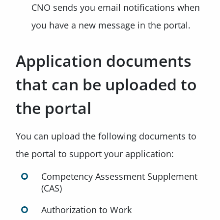
CNO sends you email notifications when
you have a new message in the portal.
Application documents
that can be uploaded to
the portal
You can upload the following documents to
the portal to support your application:
Competency Assessment Supplement
(CAS)
Authorization to Work