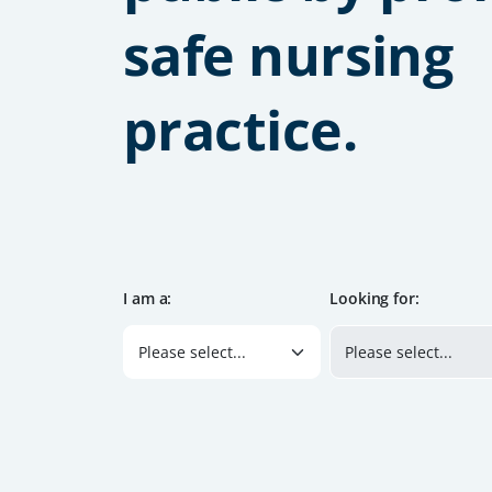
safe nursing
practice.
I am a:
Looking for: