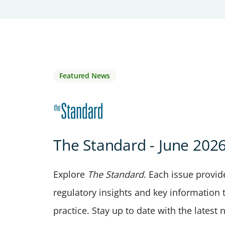
Featured News
The Standard - June 202
Explore
The Standard
. Each issue provi
regulatory insights and key information 
practice. Stay up to date with the lates