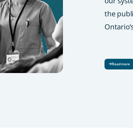
our syst
the publ
Ontario’
Read more