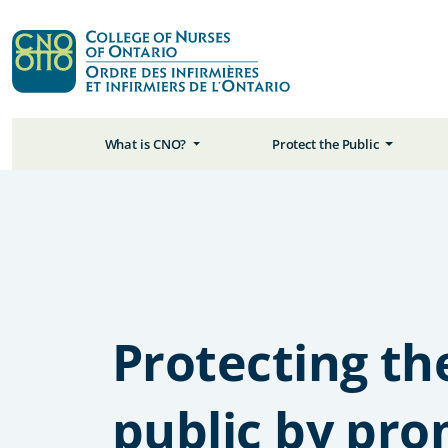
What is CNO?
Protect the Public
Protecting th
public by pr