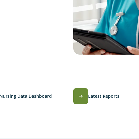
Nursing Data Dashboard
Latest Reports