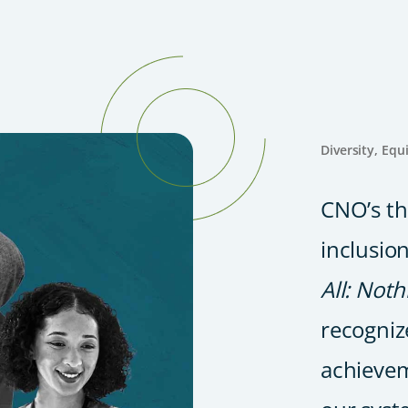
Diversity, Equ
CNO’s th
inclusion
All: Not
recogniz
achievem