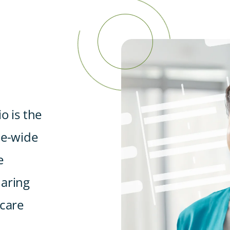
o is the
ce-wide
e
haring
 care