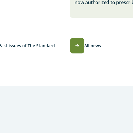
now authorized to prescri
Past issues of The Standard
All news