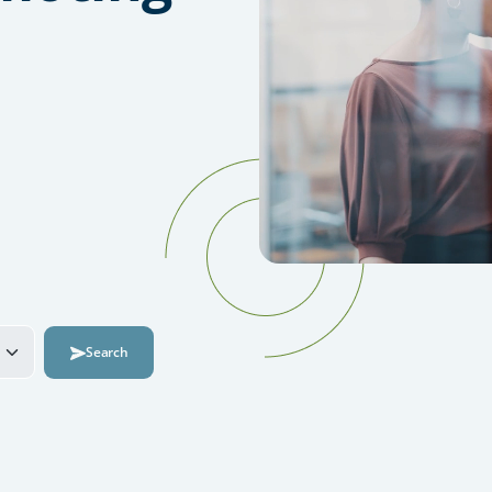
Search