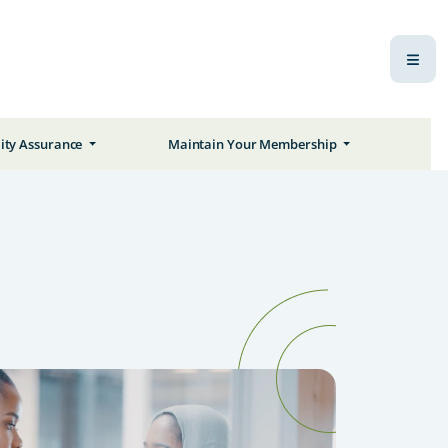
ity Assurance
Maintain Your Membership