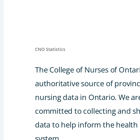
CNO Statistics
The College of Nurses of Ontari
authoritative source of provin
nursing data in Ontario. We ar
committed to collecting and s
data to help inform the health
system.