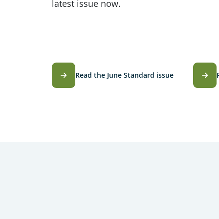
latest issue now.
Read the June Standard issue