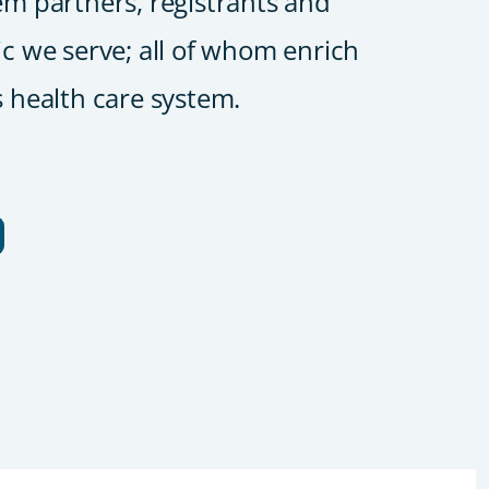
em partners, registrants and
ic we serve; all of whom enrich
s health care system.