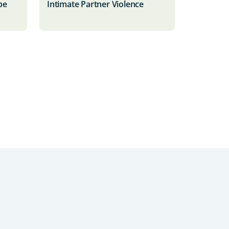
be
Intimate Partner Violence