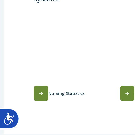
Nursing Statistics