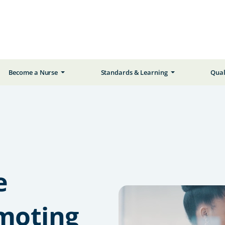
Become a Nurse
Standards & Learning
Qual
e
omoting