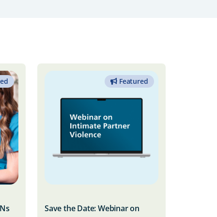
red
Featured
RNs
Save the Date: Webinar on