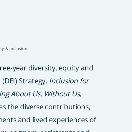
ity & Inclusion
ree-year diversity, equity and
 (DEI) Strategy,
Inclusion for
hing About Us, Without Us
,
es the diverse contributions,
ents and lived experiences of