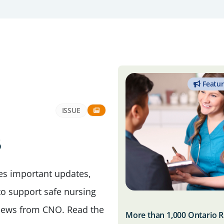
Featu
ISSUE
6
des important updates,
to support safe nursing
t news from CNO. Read the
More than 1,000 Ontario 