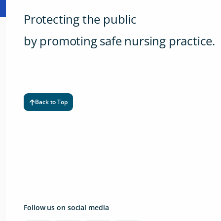
Protecting the public
by promoting safe nursing practice.
Back to Top
Follow us on social media