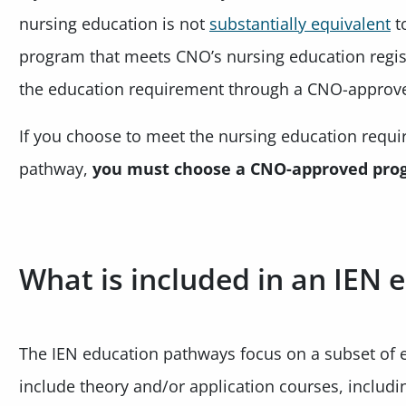
nursing education is not
substantially equivalent
t
program that meets CNO’s nursing education regis
the education requirement through a CNO-approv
If you choose to meet the nursing education requ
pathway,
you must choose a CNO-approved pro
What is included in an IEN
The IEN education pathways focus on a subset of 
include theory and/or application courses, includ