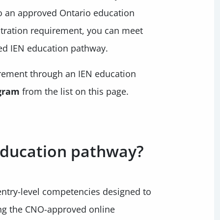
o an approved Ontario education
tration requirement, you can meet
ed IEN education pathway.
irement through an IEN education
gram
from the list on this page.
 education pathway?
entry-level competencies designed to
ing the CNO-approved online