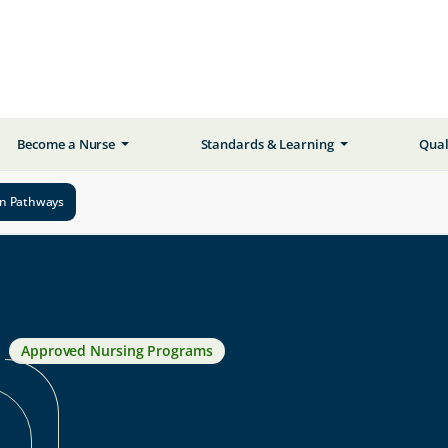
Become a Nurse
Standards & Learning
Qual
on Pathways
Approved Nursing Programs