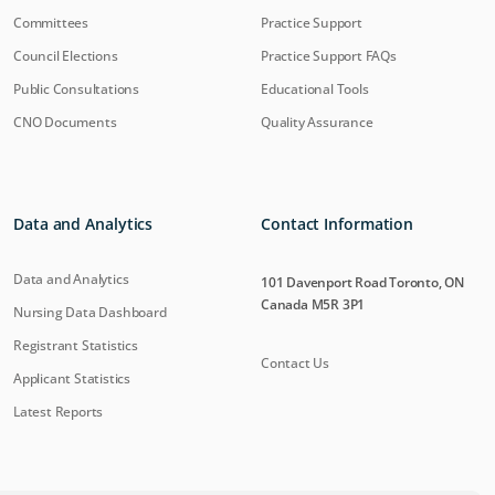
Committees
Practice Support
Council Elections
Practice Support FAQs
Public Consultations
Educational Tools
CNO Documents
Quality Assurance
Data and Analytics
Contact Information
Data and Analytics
101 Davenport Road Toronto, ON
Canada M5R 3P1
Nursing Data Dashboard
Registrant Statistics
Contact Us
Applicant Statistics
Latest Reports