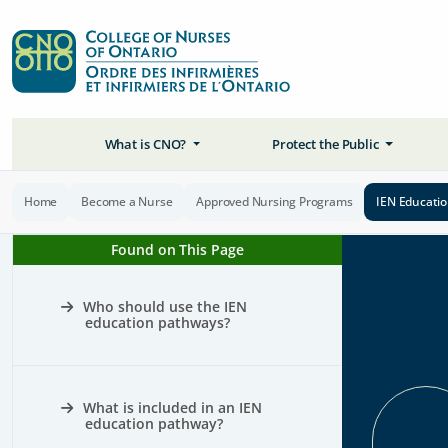
What is CNO?
Protect the Public
Home
Become a Nurse
Approved Nursing Programs
IEN Educati
Found on This Page
Who should use the IEN
education pathways?
What is included in an IEN
education pathway?