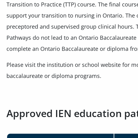
Transition to Practice (TTP) course. The final cours
support your transition to nursing in Ontario. The 
preceptored and supervised group clinical hours
Pathways do not lead to an Ontario Baccalaureate
complete an Ontario Baccalaureate or diploma f
Please visit the institution or school website for 
baccalaureate or diploma programs.
Approved IEN education p