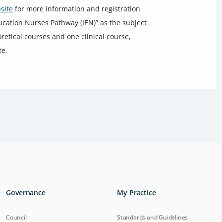
site
for more information and registration
ducation Nurses Pathway (IEN)” as the subject
oretical courses and one clinical course,
te.
Governance
My Practice
Council
Standards and Guidelines