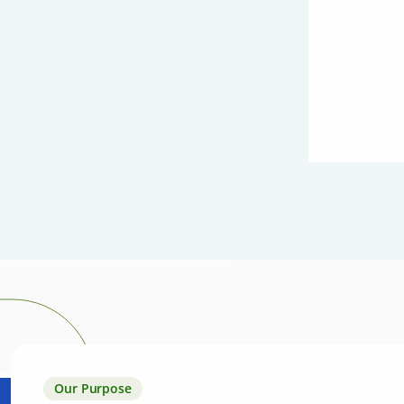
Our Purpose