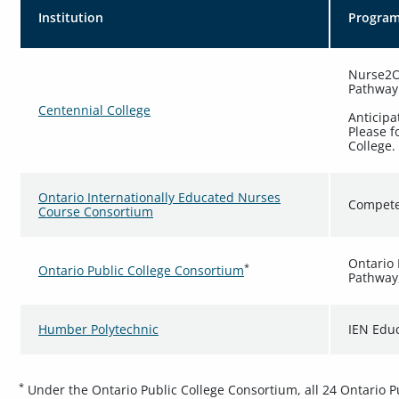
Institution
Progra
Nurse2On
Pathway
Centennial College
Anticipa
Please f
College.
Ontario Internationally Educated Nurses
Compete
Course Consortium
Ontario 
*
Ontario Public College Consortium
Pathway
Humber Polytechnic
IEN Edu
*
Under the Ontario Public College Consortium, all 24 Ontario Pub