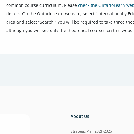
common course curriculum. Please
check the OntarioLearn web
details. On the OntarioLearn website, select “Internationally E
area and select “Search.” You will be required to take three the
although you will see only the theoretical courses on this websi
About Us
Strategic Plan 2021-2026