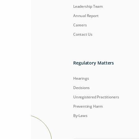
Leadership Team
Annual Report
Careers
Contact Us
Regulatory Matters
Hearings
Decisions
Unregistered Practitioners
Preventing Harm
By-Laws