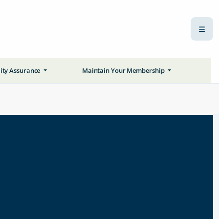
ity Assurance
Maintain Your Membership