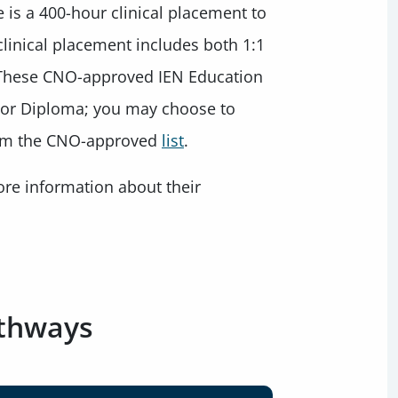
e is a 400-hour clinical placement to
clinical placement includes both 1:1
. These CNO-approved IEN Education
 or Diploma; you may choose to
rom the CNO-approved
list
.
more information about their
athways