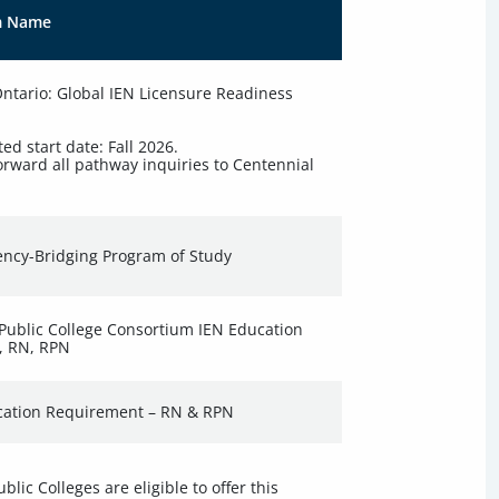
m Name
tario: Global IEN Licensure Readiness
ted start date: Fall 2026.
orward all pathway inquiries to Centennial
ncy-Bridging Program of Study
Public College Consortium IEN Education
, RN, RPN
cation Requirement – RN & RPN
lic Colleges are eligible to offer this