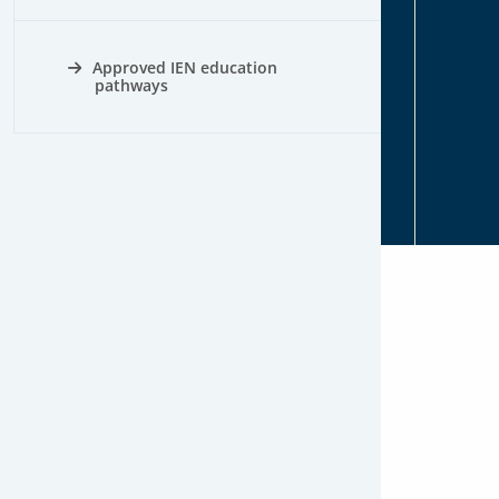
Approved IEN education
pathways