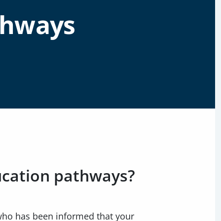
thways
ucation pathways?
 who has been informed that your