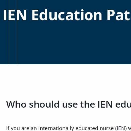
IEN Education Pa
Who should use the IEN ed
If you are an internationally educated nurse (IEN)