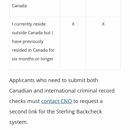
Canada
I currently reside
X
X
outside Canada but I
have previously
resided in Canada for
six months or longer
Applicants who need to submit both
Canadian and international criminal record
checks must
contact CNO
to request a
second link for the Sterling Backcheck
system.