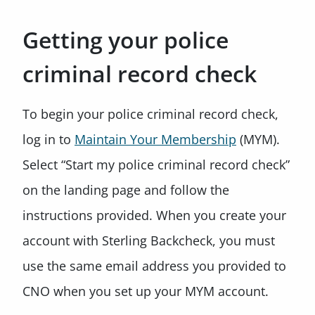
Getting your police
criminal record check
To begin your police criminal record check,
log in to
Maintain Your Membership
(MYM).
Select “Start my police criminal record check”
on the landing page and follow the
instructions provided. When you create your
account with Sterling Backcheck, you must
use the same email address you provided to
CNO when you set up your MYM account.