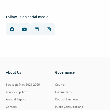
Follow us on social media
About Us
Governance
Strategic Plan 2021-2026
Council
Leadership Team
Committees
Annual Report
Council Elections
Careers
Public Consultations