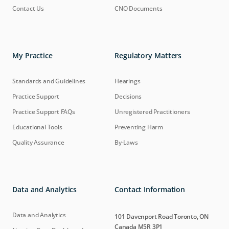
Contact Us
CNO Documents
My Practice
Regulatory Matters
Standards and Guidelines
Hearings
Practice Support
Decisions
Practice Support FAQs
Unregistered Practitioners
Educational Tools
Preventing Harm
Quality Assurance
By-Laws
Data and Analytics
Contact Information
Data and Analytics
101 Davenport Road Toronto, ON
Canada M5R 3P1