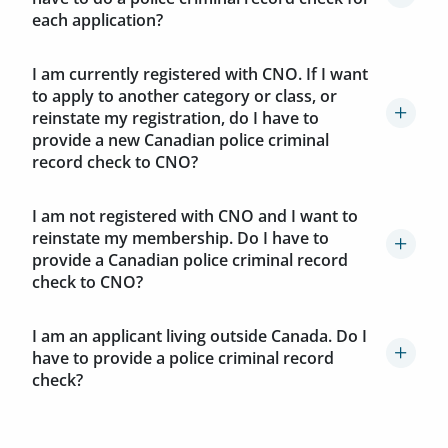
each application?
I am currently registered with CNO. If I want
to apply to another category or class, or
reinstate my registration, do I have to
provide a new Canadian police criminal
record check to CNO?
I am not registered with CNO and I want to
reinstate my membership. Do I have to
provide a Canadian police criminal record
check to CNO?
I am an applicant living outside Canada. Do I
have to provide a police criminal record
check?