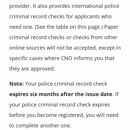
provider. It also provides international police
criminal record checks for applicants who
need one. (See the table on this page.) Paper
criminal record checks or checks from other
online sources will not be accepted, except in
specific cases where CNO informs you that
they are approved.
Note:
Your police criminal record check
expires six months after the issue date
. If
your police criminal record check expires
before you become registered, you will need
to complete another one.