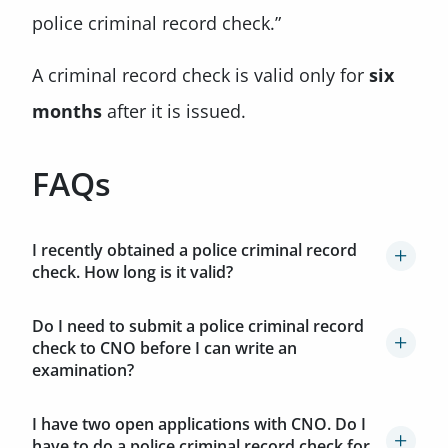
police criminal record check.”
A criminal record check is valid only for
six
months
after it is issued.
FAQs
I recently obtained a police criminal record
check. How long is it valid?
Do I need to submit a police criminal record
check to CNO before I can write an
examination?
I have two open applications with CNO. Do I
have to do a police criminal record check for