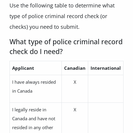
Use the following table to determine what
type of police criminal record check (or
checks) you need to submit.
What type of police criminal record
check do I need?
Applicant
Canadian
International
I have always resided
X
in Canada
I legally reside in
X
Canada and have not
resided in any other