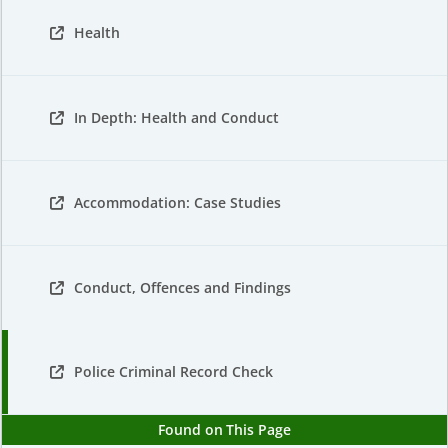
Health
In Depth: Health and Conduct
Accommodation: Case Studies
Conduct, Offences and Findings
Police Criminal Record Check
Found on This Page