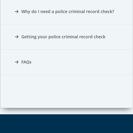
Why do I need a police criminal record check?
Getting your police criminal record check
FAQs