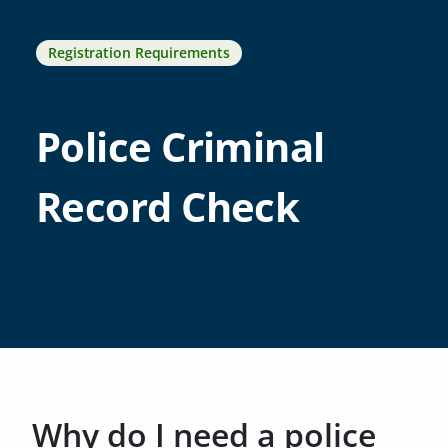
Registration Requirements
Police Criminal
Record Check
Why do I need a police