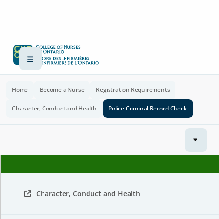
Home
Become a Nurse
Registration Requirements
Character, Conduct and Health
Police Criminal Record Check
Character, Conduct and Health