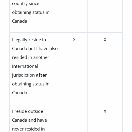
country since
obtaining status in
Canada
I legally reside in
X
X
Canada but I have also
resided in another
international
jurisdiction
after
obtaining status in
Canada
I reside outside
X
Canada and have
never resided in