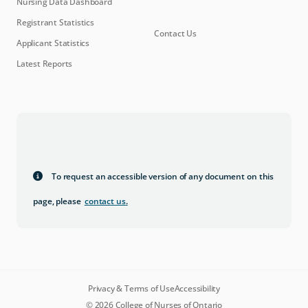
Nursing Data Dashboard
Registrant Statistics
Contact Us
Applicant Statistics
Latest Reports
To request an accessible version of any document on this
page, please
contact us
.
Privacy & Terms of Use
Accessibility
© 2026 College of Nurses of Ontario