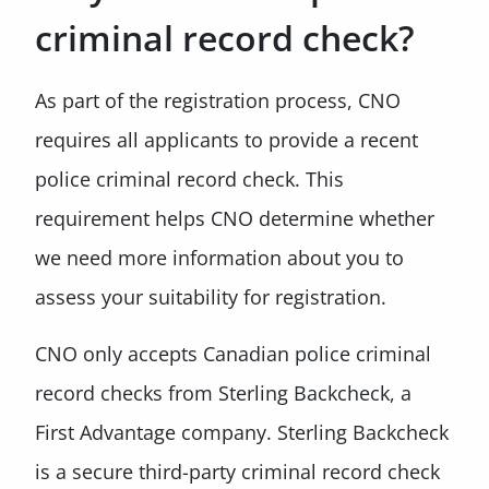
criminal record check?
As part of the registration process, CNO
requires all applicants to provide a recent
police criminal record check. This
requirement helps CNO determine whether
we need more information about you to
assess your suitability for registration.
CNO only accepts Canadian police criminal
record checks from Sterling Backcheck, a
First Advantage company. Sterling Backcheck
is a secure third-party criminal record check