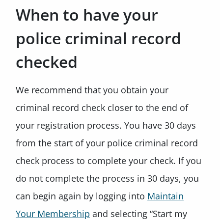
When to have your
police criminal record
checked
We recommend that you obtain your
criminal record check closer to the end of
your registration process. You have 30 days
from the start of your police criminal record
check process to complete your check. If you
do not complete the process in 30 days, you
can begin again by logging into
Maintain
Your Membership
and selecting “Start my