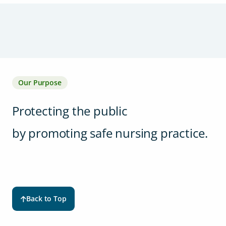
Our Purpose
Protecting the public
by promoting safe nursing practice.
Back to Top