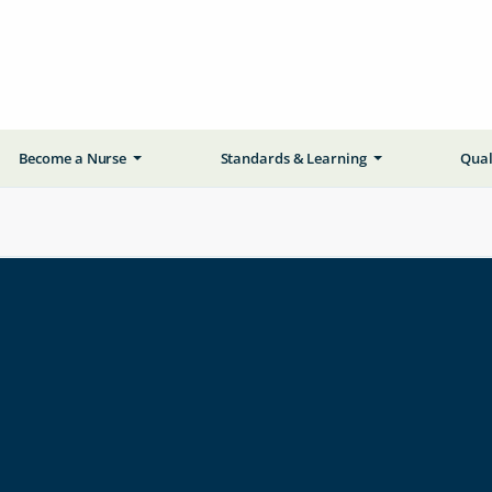
Become a Nurse
Standards & Learning
Qual