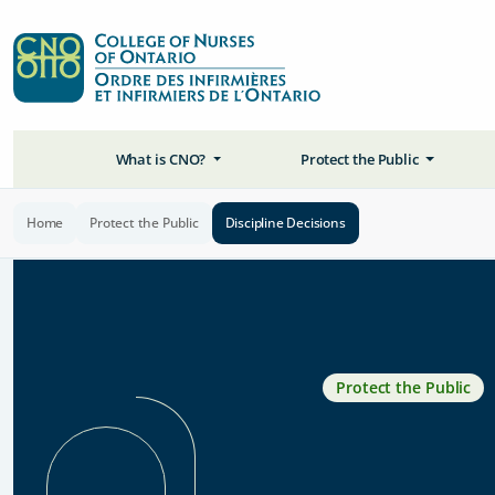
What is CNO?
Protect the Public
Home
Protect the Public
Discipline Decisions
Protect the Public