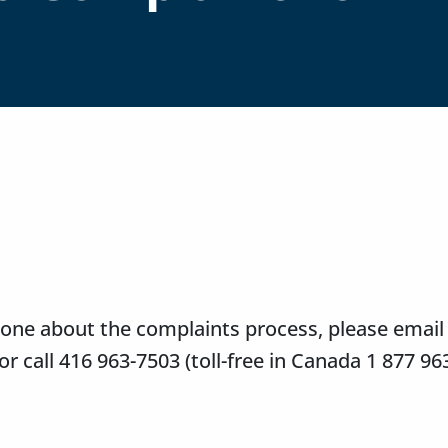
meone about the complaints process, please email
or call 416 963-7503 (toll-free in Canada 1 877 96