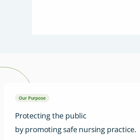
Our Purpose
Protecting the public
by promoting safe nursing practice.