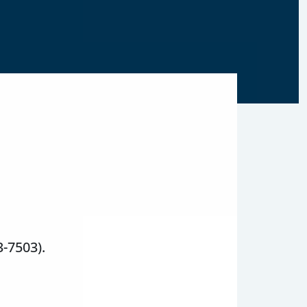
3-7503).