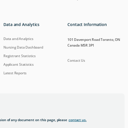
Data and Analytics
Contact Information
Data and Analytics
101 Davenport Road Toronto, ON
Canada M5R 3P1
Nursing Data Dashboard
Registrant Statistics
Contact Us
Applicant Statistics
Latest Reports
sion of any document on this page, please
contact us
.