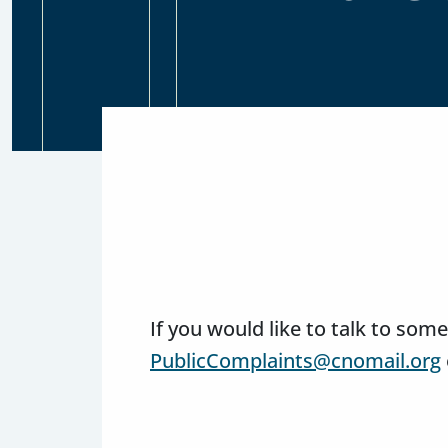
If you would like to talk to so
PublicComplaints@cnomail.org