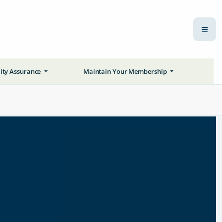
ity Assurance
Maintain Your Membership