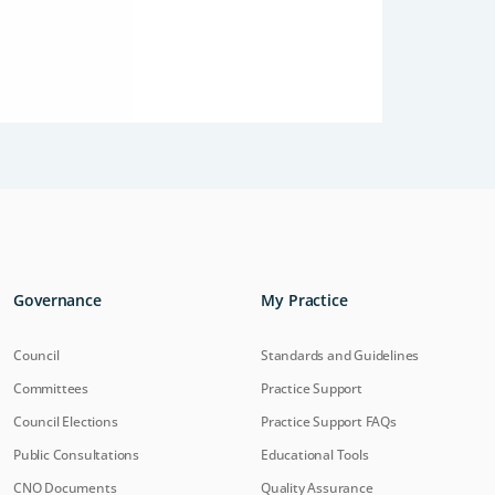
Governance
My Practice
Council
Standards and Guidelines
Committees
Practice Support
Council Elections
Practice Support FAQs
Public Consultations
Educational Tools
CNO Documents
Quality Assurance