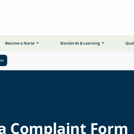
Become a Nurse
Standards & Learning
Qual
rm
a Complaint Form