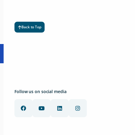
Back to Top
Follow us on social media