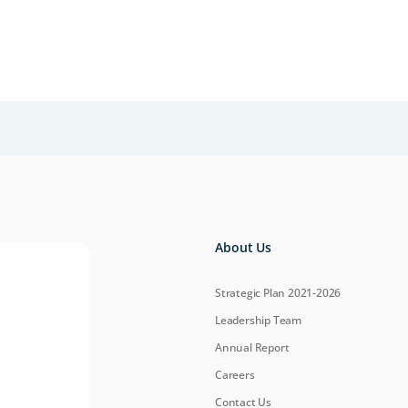
About Us
Strategic Plan 2021-2026
Leadership Team
Annual Report
Careers
Contact Us