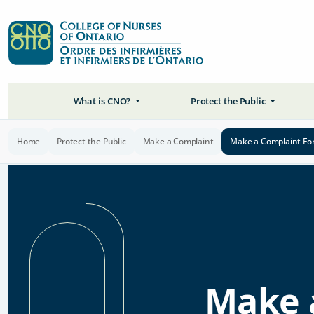
What is CNO?
Protect the Public
Home
Protect the Public
Make a Complaint
Make a Complaint Fo
Make 