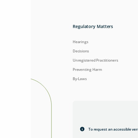
Regulatory Matters
Hearings
Decisions
Unregistered Practitioners
Preventing Harm
By-Laws
To request an accessible ver