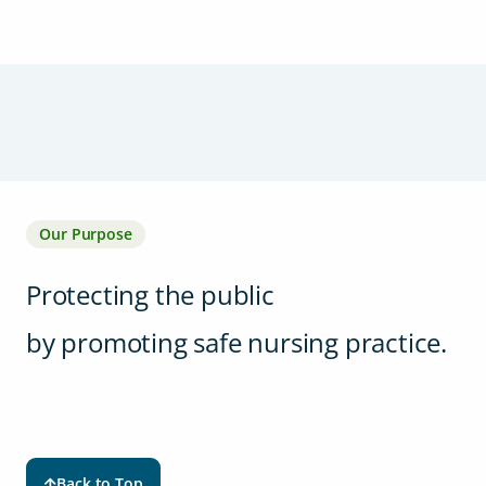
Our Purpose
Protecting the public
by promoting safe nursing practice.
Back to Top