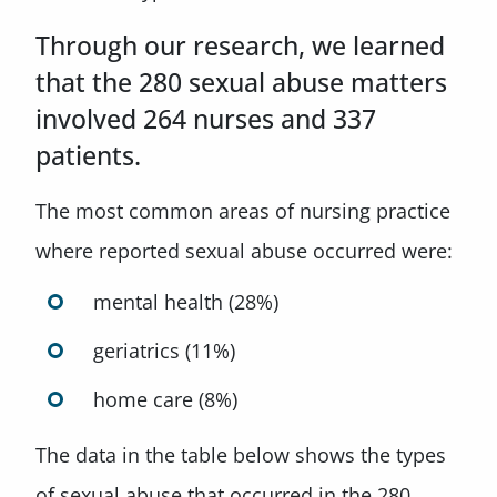
Through our research, we learned
that the 280 sexual abuse matters
involved 264 nurses and 337
patients.
The most common areas of nursing practice
where reported sexual abuse occurred were:
mental health (28%)
geriatrics (11%)
home care (8%)
The data in the table below shows the types
of sexual abuse that occurred in the 280