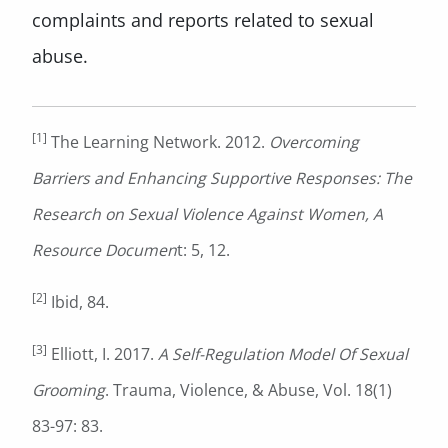
complaints and reports related to sexual
abuse.
[1]
The Learning Network. 2012.
Overcoming
Barriers and Enhancing Supportive Responses: The
Research on Sexual Violence Against Women, A
Resource Documen
t: 5, 12.
[2]
Ibid, 84.
[3]
Elliott, I. 2017.
A Self-Regulation Model Of Sexual
Grooming
. Trauma, Violence, & Abuse, Vol. 18(1)
83-97: 83.