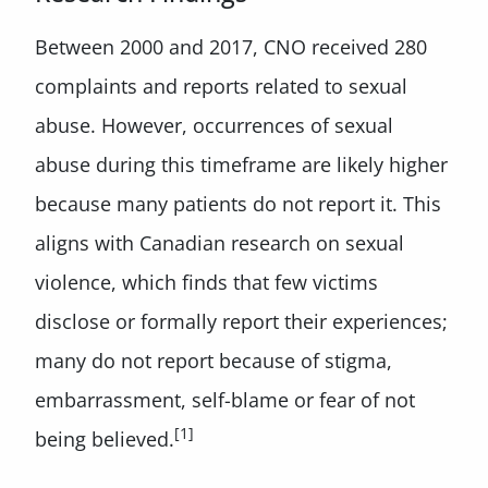
Between 2000 and 2017, CNO received 280
complaints and reports related to sexual
abuse. However, occurrences of sexual
abuse during this timeframe are likely higher
because many patients do not report it. This
aligns with Canadian research on sexual
violence, which finds that few victims
disclose or formally report their experiences;
many do not report because of stigma,
embarrassment, self-blame or fear of not
[1]
being believed.