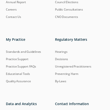
Annual Report
Council Elections
Careers
Public Consultations
Contact Us
CNO Documents
My Practice
Regulatory Matters
Standards and Guidelines
Hearings
Practice Support
Decisions
Practice Support FAQs
Unregistered Practitioners
Educational Tools
Preventing Harm
Quality Assurance
By-Laws
Data and Analytics
Contact Information