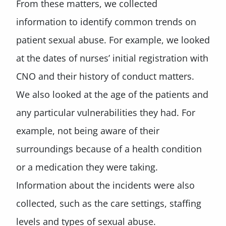
From these matters, we collected
information to identify common trends on
patient sexual abuse. For example, we looked
at the dates of nurses’ initial registration with
CNO and their history of conduct matters.
We also looked at the age of the patients and
any particular vulnerabilities they had. For
example, not being aware of their
surroundings because of a health condition
or a medication they were taking.
Information about the incidents were also
collected, such as the care settings, staffing
levels and types of sexual abuse.