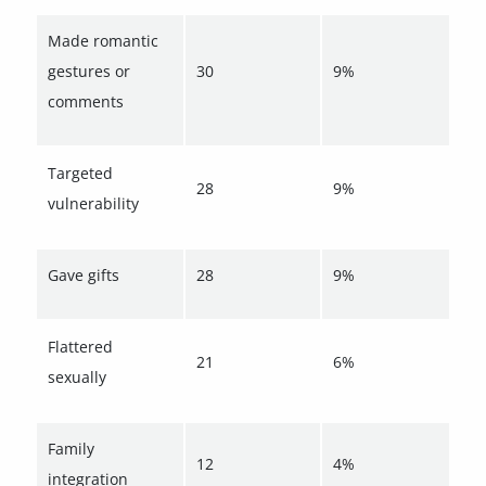
Made romantic
gestures or
30
9%
comments
Targeted
28
9%
vulnerability
Gave gifts
28
9%
Flattered
21
6%
sexually
Family
12
4%
integration