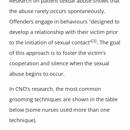
Research on patient sexual abuse shows that
the abuse rarely occurs spontaneously.
Offenders engage in behaviours “designed to
develop a relationship with their victim prior
[3]
to the initiation of sexual contact”
. The goal
of this approach is to foster the victim’s
cooperation and silence when the sexual
abuse begins to occur.
In CNO’s research, the most common
grooming techniques are shown in the table
below (some nurses used more than one
technique).