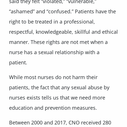
said they felt “violated,” “vulnerable,”
“ashamed” and “confused.” Patients have the
right to be treated in a professional,
respectful, knowledgeable, skillful and ethical
manner. These rights are not met when a
nurse has a sexual relationship with a
patient.
While most nurses do not harm their
patients, the fact that any sexual abuse by
nurses exists tells us that we need more
education and prevention measures.
Between 2000 and 2017, CNO received 280