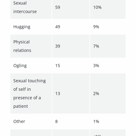
Sexual
59
10%
intercourse
Hugging
49
9%
Physical
39
7%
relations
Ogling
15
3%
Sexual touching
of self in
13
2%
presence of a
patient
Other
8
1%