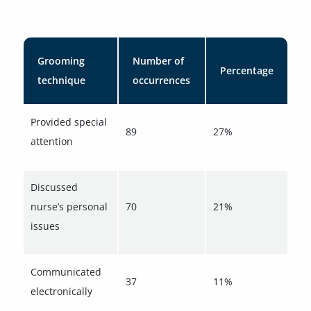
Grooming
Number of
Percentage
technique
occurrences
Provided special
89
27%
attention
Discussed
nurse’s personal
70
21%
issues
Communicated
37
11%
electronically