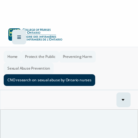
Home
Protect the Public
Preventing Harm
Sexual Abuse Prevention
CNO research on sexual abuse by Ontario nurses