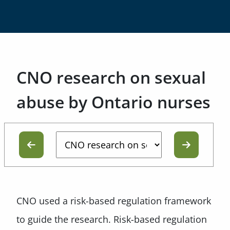
CNO research on sexual
abuse by Ontario nurses
CNO used a risk-based regulation framework
to guide the research. Risk-based regulation