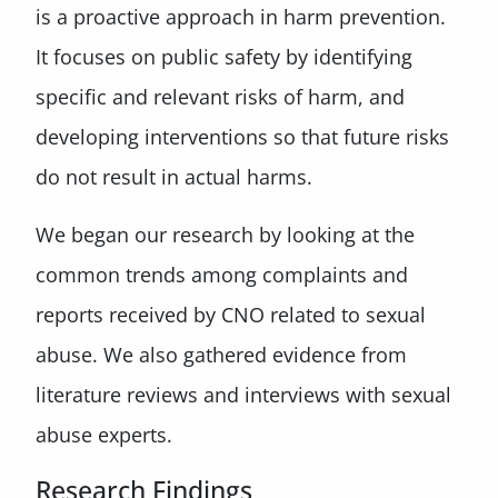
is a proactive approach in harm prevention.
It focuses on public safety by identifying
specific and relevant risks of harm, and
developing interventions so that future risks
do not result in actual harms.
We began our research by looking at the
common trends among complaints and
reports received by CNO related to sexual
abuse. We also gathered evidence from
literature reviews and interviews with sexual
abuse experts.
Research Findings