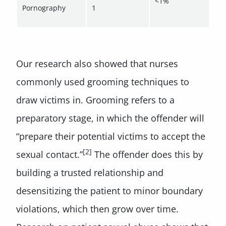
<1%
Pornography
1
Our research also showed that nurses
commonly used grooming techniques to
draw victims in. Grooming refers to a
preparatory stage, in which the offender will
“prepare their potential victims to accept the
[2]
sexual contact.”
The offender does this by
building a trusted relationship and
desensitizing the patient to minor boundary
violations, which then grow over time.