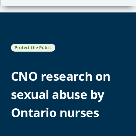
Protect the Public
CNO research on
sexual abuse by
Ontario nurses