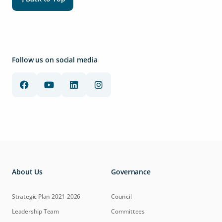
Follow us on social media
About Us
Governance
Strategic Plan 2021-2026
Council
Leadership Team
Committees