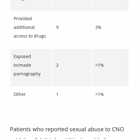
Provided
additional
9
3%
access to drugs
Exposed
to/made
2
<1%
pornography
Other
1
<1%
Patients who reported sexual abuse to CNO