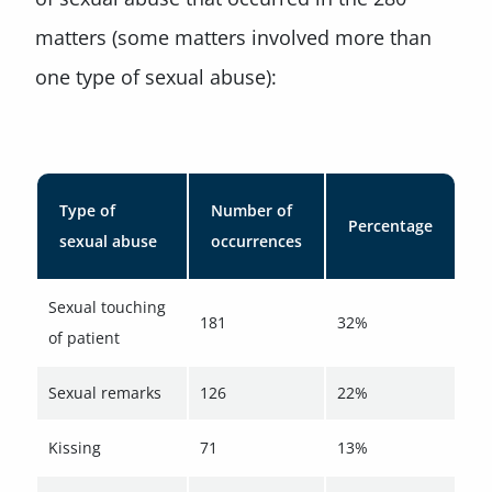
matters (some matters involved more than
one type of sexual abuse):
Type of
Number of
Percentage
sexual abuse
occurrences
Sexual touching
181
32%
of patient
Sexual remarks
126
22%
Kissing
71
13%