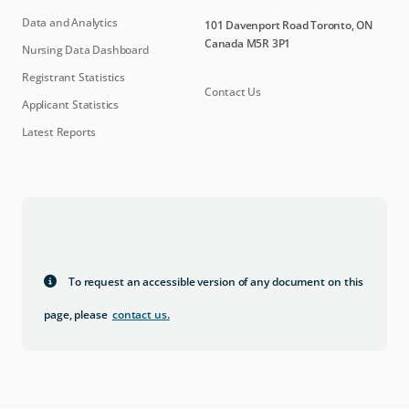
Data and Analytics
101 Davenport Road Toronto, ON
Canada M5R 3P1
Nursing Data Dashboard
Registrant Statistics
Contact Us
Applicant Statistics
Latest Reports
To request an accessible version of any document on this
page, please
contact us
.