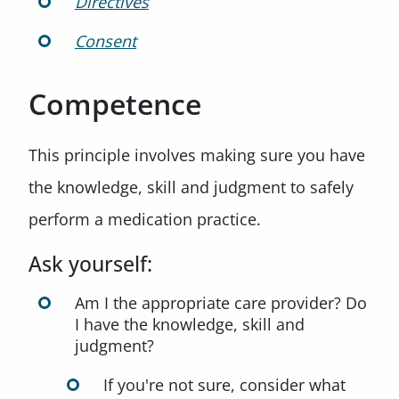
Directives
Consent
Competence
This principle involves making sure you have
the knowledge, skill and judgment to safely
perform a medication practice.
Ask yourself:
Am I the appropriate care provider? Do
I have the knowledge, skill and
judgment?
If you're not sure, consider what