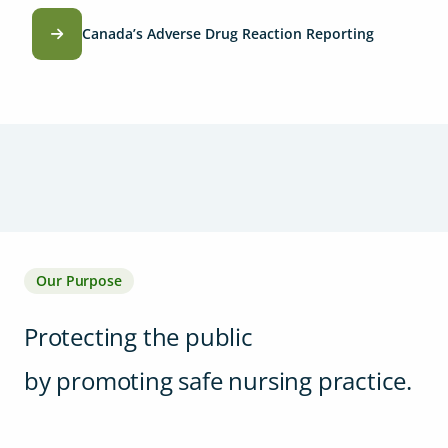
Canada’s Adverse Drug Reaction Reporting
Our Purpose
Protecting the public
by promoting safe nursing practice.