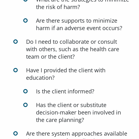
the risk of harm?
Are there supports to minimize
harm if an adverse event occurs?
Do I need to collaborate or consult
with others, such as the health care
team or the client?
Have I provided the client with
education?
Is the client informed?
Has the client or substitute
decision-maker been involved in
the care planning?
Are there system approaches available