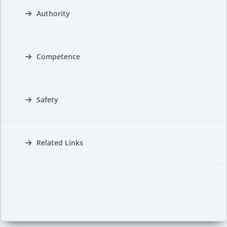
Authority
Competence
Safety
Related Links