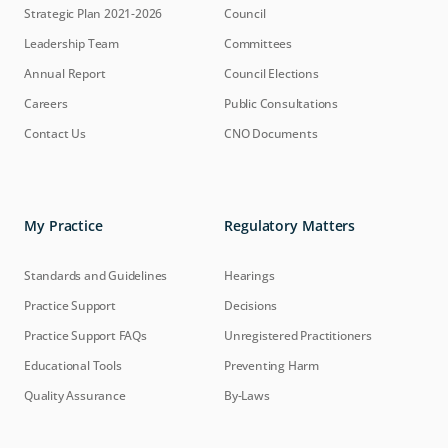
Strategic Plan 2021-2026
Council
Leadership Team
Committees
Annual Report
Council Elections
Careers
Public Consultations
Contact Us
CNO Documents
My Practice
Regulatory Matters
Standards and Guidelines
Hearings
Practice Support
Decisions
Practice Support FAQs
Unregistered Practitioners
Educational Tools
Preventing Harm
Quality Assurance
By-Laws