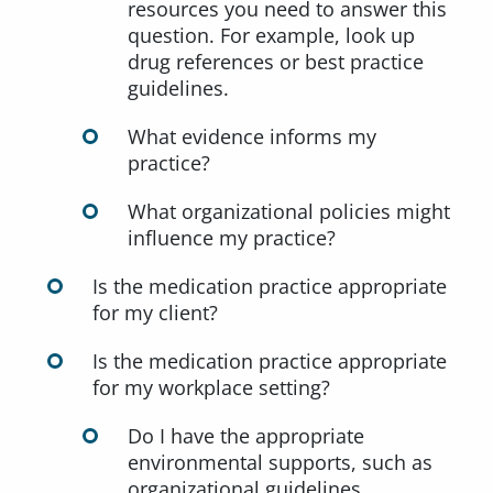
resources you need to answer this
question. For example, look up
drug references or best practice
guidelines.
What evidence informs my
practice?
What organizational policies might
influence my practice?
Is the medication practice appropriate
for my client?
Is the medication practice appropriate
for my workplace setting?
Do I have the appropriate
environmental supports, such as
organizational guidelines,