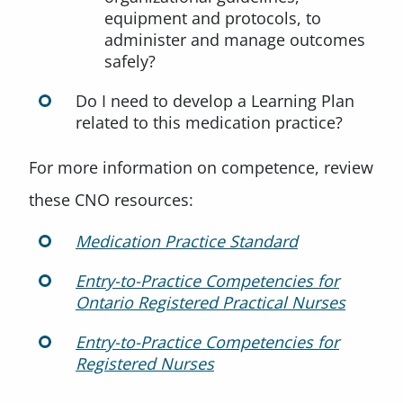
equipment and protocols, to
administer and manage outcomes
safely?
Do I need to develop a Learning Plan
related to this medication practice?
For more information on competence, review
these CNO resources:
Medication Practice Standard
Entry-to-Practice Competencies for
Ontario Registered Practical Nurses
Entry-to-Practice Competencies for
Registered Nurses