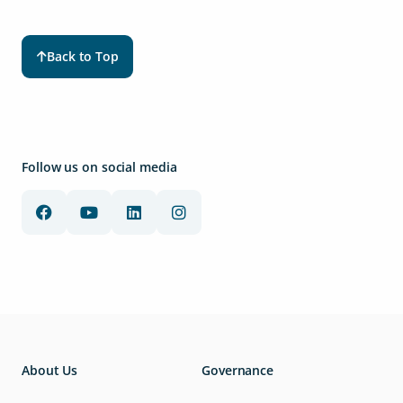
Back to Top
Follow us on social media
About Us
Governance