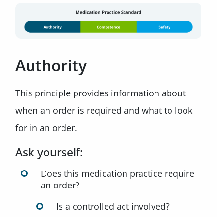
Authority
This principle provides information about
when an order is required and what to look
for in an order.
Ask yourself:
Does this medication practice require
an order?
Is a controlled act involved?