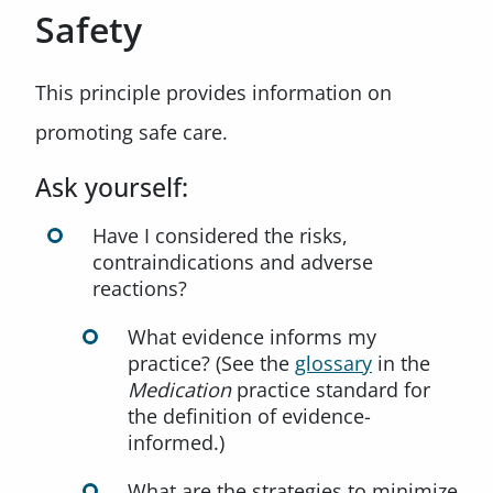
Safety
This principle provides information on
promoting safe care.
Ask yourself:
Have I considered the risks,
contraindications and adverse
reactions?
What evidence informs my
practice? (See the
glossary
in the
Medication
practice standard for
the definition of evidence-
informed.)
What are the strategies to minimize