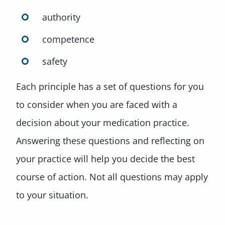
authority
competence
safety
Each principle has a set of questions for you
to consider when you are faced with a
decision about your medication practice.
Answering these questions and reflecting on
your practice will help you decide the best
course of action. Not all questions may apply
to your situation.