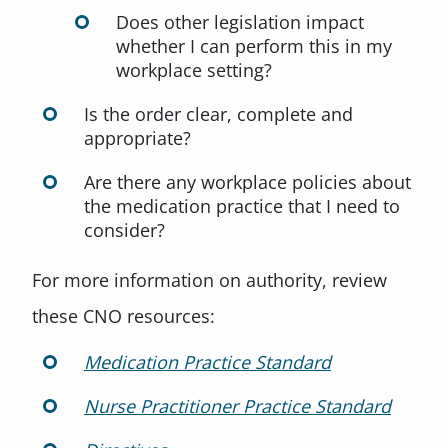
Does other legislation impact
whether I can perform this in my
workplace setting?
Is the order clear, complete and
appropriate?
Are there any workplace policies about
the medication practice that I need to
consider?
For more information on authority, review
these CNO resources:
Medication Practice Standard
Nurse Practitioner Practice Standard