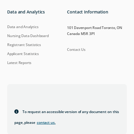
Data and Analytics
Contact Information
Data and Analytics
101 Davenport Road Toronto, ON
Canada M5R 3P1
Nursing Data Dashboard
Registrant Statistics
Contact Us
Applicant Statistics
Latest Reports
To request an accessible version of any document on this
page, please
contact us
.