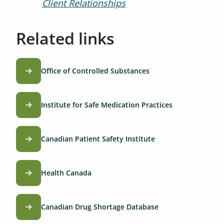
Client Relationships
Related links
Office of Controlled Substances
Institute for Safe Medication Practices
Canadian Patient Safety Institute
Health Canada
Canadian Drug Shortage Database