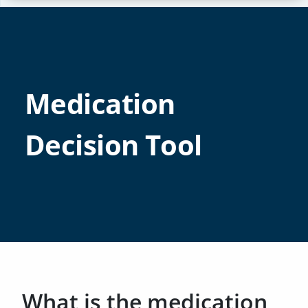
Medication
Decision Tool
What is the medication