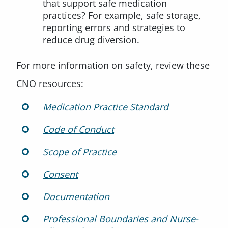
that support safe medication
practices? For example, safe storage,
reporting errors and strategies to
reduce drug diversion.
For more information on safety, review these
CNO resources:
Medication Practice Standard
Code of Conduct
Scope of Practice
Consent
Documentation
Professional Boundaries and Nurse-