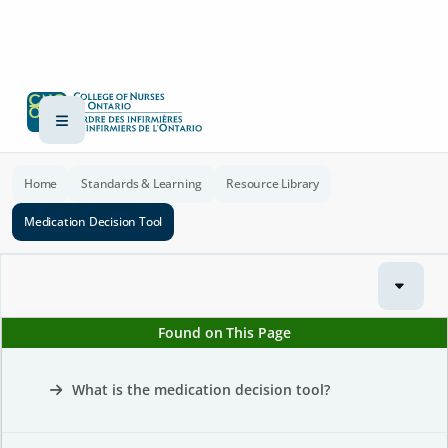
Home
Standards & Learning
Resource Library
Medication Decision Tool
Found on This Page
What is the medication decision tool?