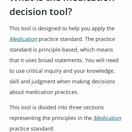
decision tool?
This tool is designed to help you apply the
Medication
practice standard. The practice
standard is principle-based, which means
that it uses broad statements. You will need
to use critical inquiry and your knowledge,
skill and judgment when making decisions
about medication practices.
This tool is divided into three sections
representing the principles in the
Medication
practice standard: