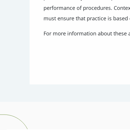
performance of procedures. Contextu
must ensure that practice is based
For more information about these a