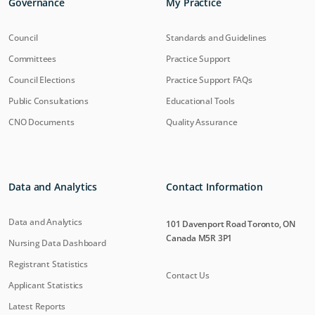
Governance
My Practice
Council
Standards and Guidelines
Committees
Practice Support
Council Elections
Practice Support FAQs
Public Consultations
Educational Tools
CNO Documents
Quality Assurance
Data and Analytics
Contact Information
Data and Analytics
101 Davenport Road Toronto, ON
Canada M5R 3P1
Nursing Data Dashboard
Registrant Statistics
Contact Us
Applicant Statistics
Latest Reports