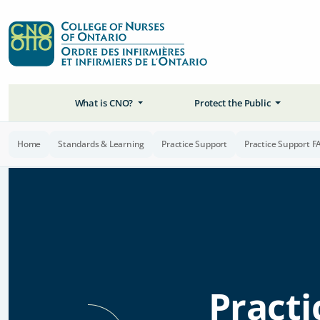
What is CNO?
Protect the Public
Home
Standards & Learning
Practice Support
Practice Support F
Practi