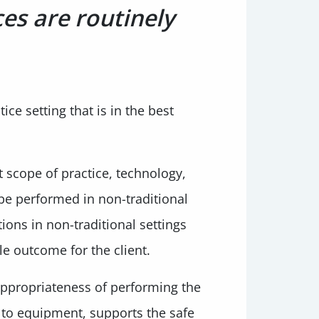
ces are routinely
ce setting that is in the best
t scope of practice, technology,
 be performed in non-traditional
ions in non-traditional settings
le outcome for the client.
appropriateness of performing the
 to equipment, supports the safe