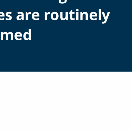
es are routinely
rmed