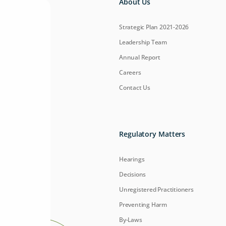
About Us
Strategic Plan 2021-2026
Leadership Team
Annual Report
Careers
Contact Us
Regulatory Matters
Hearings
Decisions
Unregistered Practitioners
Preventing Harm
By-Laws