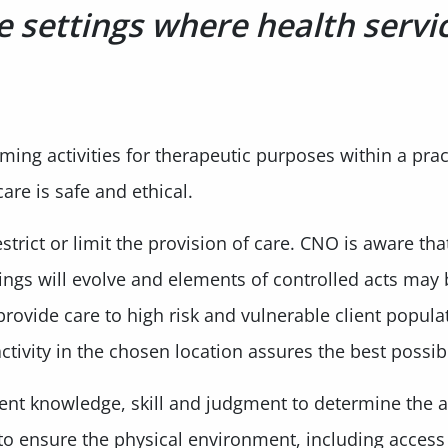
e settings where health servi
ng activities for therapeutic purposes within a practi
 care is safe and ethical.
strict or limit the provision of care. CNO is aware tha
tings will evolve and elements of controlled acts may
rovide care to high risk and vulnerable client populat
tivity in the chosen location assures the best possib
ient knowledge, skill and judgment to determine the 
to ensure the physical environment, including access