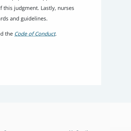
 this judgment. Lastly, nurses
ards and guidelines.
nd the
Code of Conduct
.