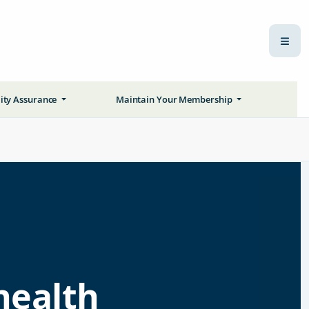
ity Assurance
Maintain Your Membership
health