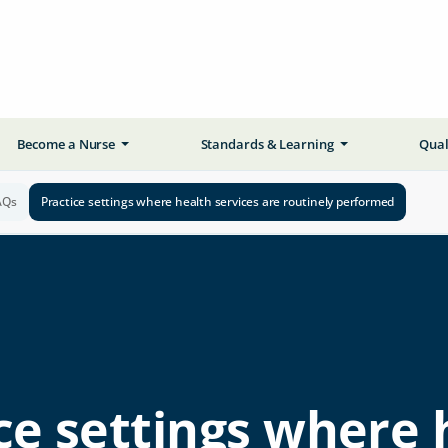
Become a Nurse
Standards & Learning
Qual
AQs
Practice settings where health services are routinely performed
ce settings where 