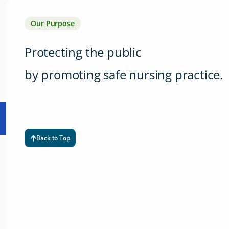
Our Purpose
Protecting the public
by promoting safe nursing practice.
Back to Top