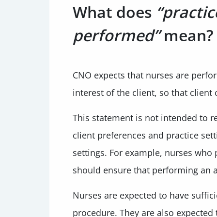
What does
“practic
performed”
mean?
CNO expects that nurses are performi
interest of the client, so that client
This statement is not intended to re
client preferences and practice set
settings. For example, nurses who p
should ensure that performing an ac
Nurses are expected to have suffic
procedure. They are also expected 