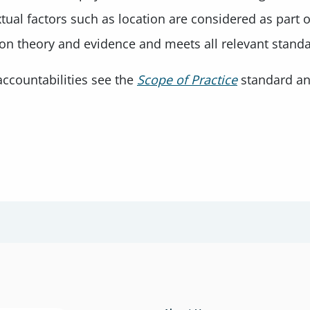
al factors such as location are considered as part of
 on theory and evidence and meets all relevant stand
ccountabilities see the
Scope of Practice
standard a