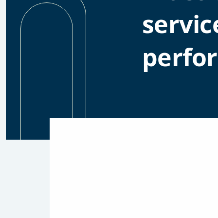
servic
perfo