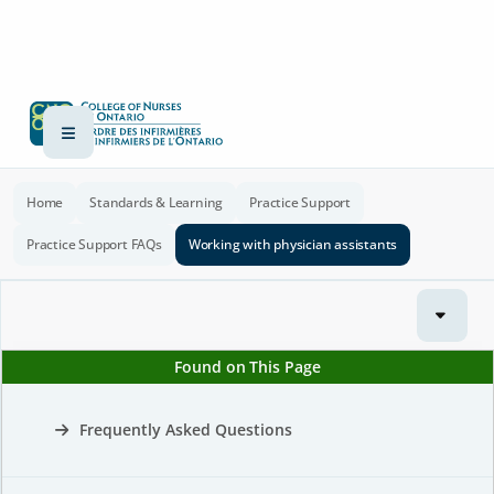
Home
Standards & Learning
Practice Support
Practice Support FAQs
Working with physician assistants
Found on This Page
Frequently Asked Questions