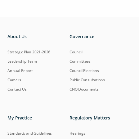
About Us
Governance
Strategic Plan 2021-2026
Council
Leadership Team
Committees
Annual Report
Council Elections
Careers
Public Consultations
Contact Us
CNO Documents
My Practice
Regulatory Matters
Standards and Guidelines
Hearings