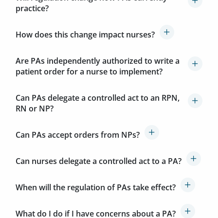
practice?
How does this change impact nurses?
Are PAs independently authorized to write a
patient order for a nurse to implement?
Can PAs delegate a controlled act to an RPN,
RN or NP?
Can PAs accept orders from NPs?
Can nurses delegate a controlled act to a PA?
When will the regulation of PAs take effect?
What do I do if I have concerns about a PA?