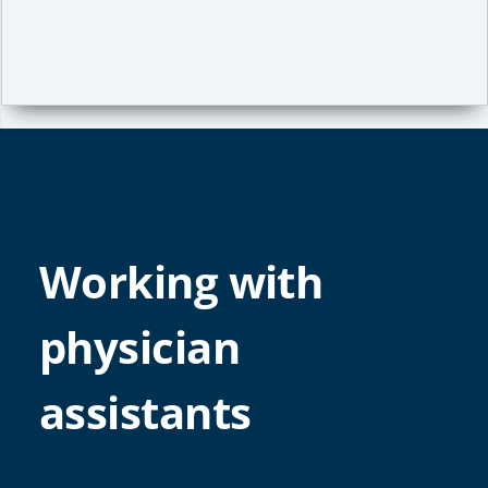
Working with
physician
assistants