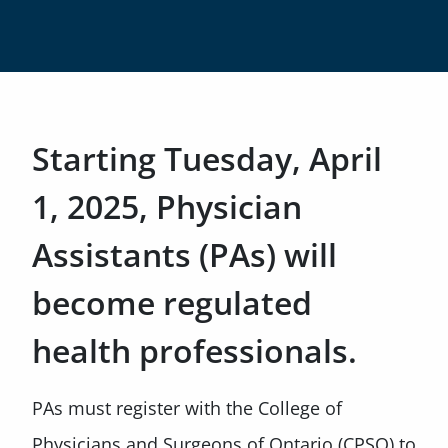
Starting Tuesday, April
1, 2025, Physician
Assistants (PAs) will
become regulated
health professionals.
PAs must register with the College of
Physicians and Surgeons of Ontario (CPSO) to