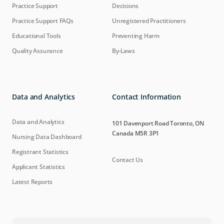
Practice Support
Decisions
Practice Support FAQs
Unregistered Practitioners
Educational Tools
Preventing Harm
Quality Assurance
By-Laws
Data and Analytics
Contact Information
Data and Analytics
101 Davenport Road Toronto, ON
Canada M5R 3P1
Nursing Data Dashboard
Registrant Statistics
Contact Us
Applicant Statistics
Latest Reports