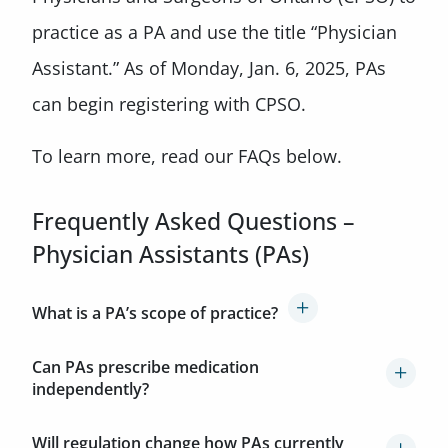
practice as a PA and use the title “Physician
Assistant.” As of Monday, Jan. 6, 2025, PAs
can begin registering with CPSO.
To learn more, read our FAQs below.
Frequently Asked Questions –
Physician Assistants (PAs)
What is a PA’s scope of practice?
Can PAs prescribe medication
independently?
Will regulation change how PAs currently