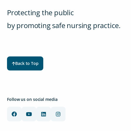
Protecting the public
by promoting safe nursing practice.
Back to Top
Follow us on social media