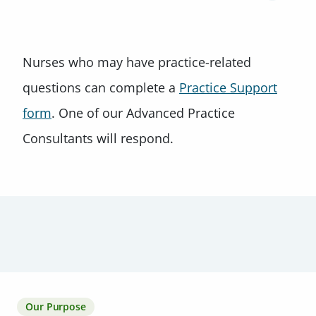
Nurses who may have practice-related
questions can complete a
Practice Support
form
. One of our Advanced Practice
Consultants will respond.
Our Purpose