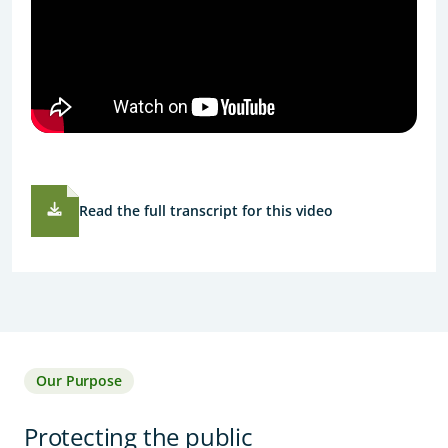
Read the full transcript for this video
Our Purpose
Protecting the public