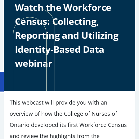
Watch the Workforce
Census: Collecting,
Reporting and Utilizing
Identity-Based Data
webinar
This webcast will provide you with an
overview of how the College of Nurses of
Ontario developed its first Workforce Census
and review the highlights from the