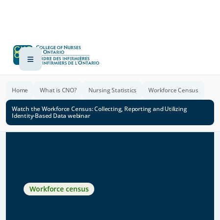
Home
What is CNO?
Nursing Statistics
Workforce Census
Watch the Workforce Census: Collecting, Reporting and Utilizing
Identity-Based Data webinar
Workforce census