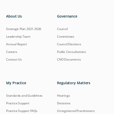
About Us
Governance
Strategic Plan 2021-2026
Council
Leadership Team
Committees
Annual Report
Council Elections
Careers
Public Consultations
Contact Us
CNO Documents
My Practice
Regulatory Matters
Standards and Guidelines
Hearings
Practice Support
Decisions
Practice Support FAQs
Unregistered Practitioners