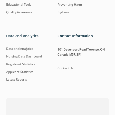
Educational Tools
Preventing Harm
Quality Assurance
By-Laws
Data and Analytics
Contact Information
Data and Analytics
101 Davenport Road Toronto, ON
Canada M5R 3P1
Nursing Data Dashboard
Registrant Statistics
Contact Us
Applicant Statistics
Latest Reports