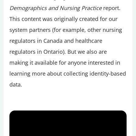
Demographics and Nursing Practice
report.
This content was originally created for our
system partners (for example, other nursing
regulators in Canada and healthcare
regulators in Ontario). But we also are
making it available for anyone interested in
learning more about collecting identity-based
data.