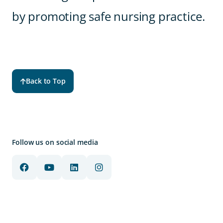
by promoting safe nursing practice.
Back to Top
Follow us on social media