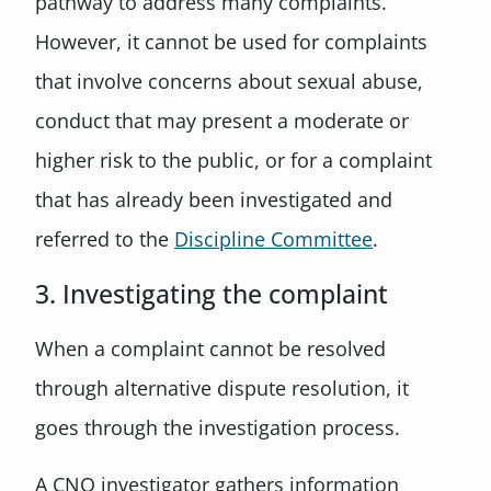
pathway to address many complaints.
However, it cannot be used for complaints
that involve concerns about sexual abuse,
conduct that may present a moderate or
higher risk to the public, or for a complaint
that has already been investigated and
referred to the
Discipline Committee
.
3. Investigating the complaint
When a complaint cannot be resolved
through alternative dispute resolution, it
goes through the investigation process.
A CNO investigator gathers information