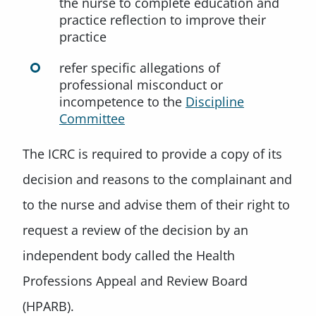
the nurse to complete education and
practice reflection to improve their
practice
refer specific allegations of
professional misconduct or
incompetence to the
Discipline
Committee
The ICRC is required to provide a copy of its
decision and reasons to the complainant and
to the nurse and advise them of their right to
request a review of the decision by an
independent body called the Health
Professions Appeal and Review Board
(HPARB).