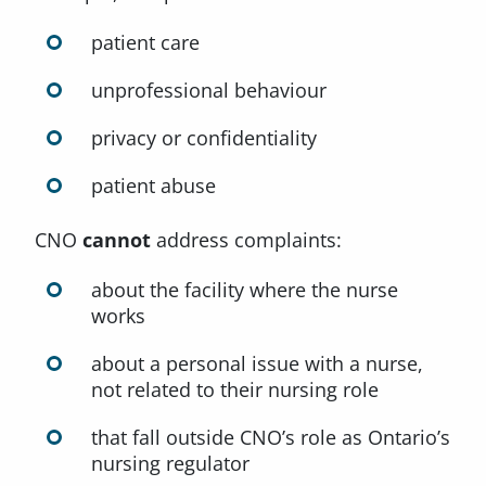
patient care
unprofessional behaviour
privacy or confidentiality
patient abuse
CNO
cannot
address complaints:
about the facility where the nurse
works
about a personal issue with a nurse,
not related to their nursing role
that fall outside CNO’s role as Ontario’s
nursing regulator