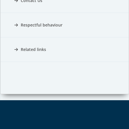
Contact Us
Respectful behaviour
Related links