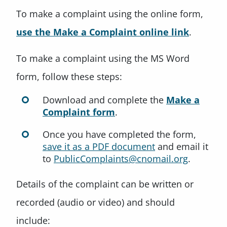
To make a complaint using the online form,
use the Make a Complaint online link
.
To make a complaint using the MS Word
form, follow these steps:
Download and complete the
Make a
Complaint form
.
Once you have completed the form,
save it as a PDF document
and email it
to
PublicComplaints@cnomail.org
.
Details of the complaint can be written or
recorded (audio or video) and should
include: