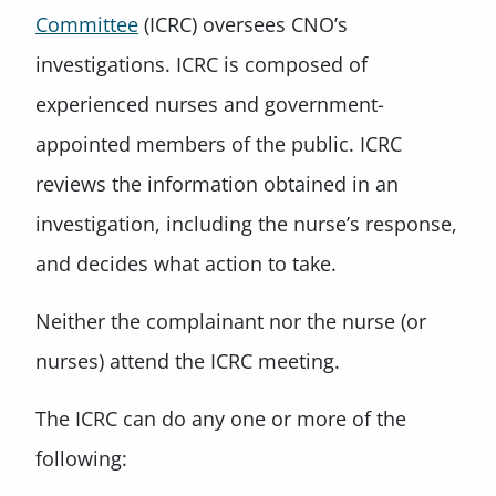
Committee
(ICRC) oversees CNO’s
investigations. ICRC is composed of
experienced nurses and government-
appointed members of the public. ICRC
reviews the information obtained in an
investigation, including the nurse’s response,
and decides what action to take.
Neither the complainant nor the nurse (or
nurses) attend the ICRC meeting.
The ICRC can do any one or more of the
following: