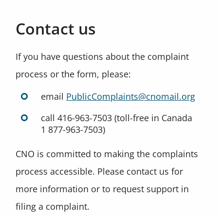
Contact us
If you have questions about the complaint
process or the form, please:
email
PublicComplaints@cnomail.org
call 416-963-7503 (toll-free in Canada
1 877-963-7503)
CNO is committed to making the complaints
process accessible. Please contact us for
more information or to request support in
filing a complaint.