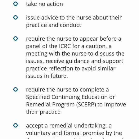
take no action
issue advice to the nurse about their
practice and conduct
require the nurse to appear before a
panel of the ICRC for a caution, a
meeting with the nurse to discuss the
issues, receive guidance and support
practice reflection to avoid similar
issues in future.
require the nurse to complete a
Specified Continuing Education or
Remedial Program (SCERP) to improve
their practice
accept a remedial undertaking, a
voluntary and formal promise by the