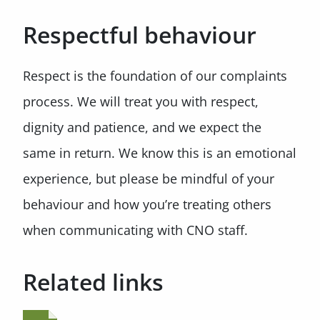
Respectful behaviour
Respect is the foundation of our complaints
process. We will treat you with respect,
dignity and patience, and we expect the
same in return. We know this is an emotional
experience, but please be mindful of your
behaviour and how you’re treating others
when communicating with CNO staff.
Related links