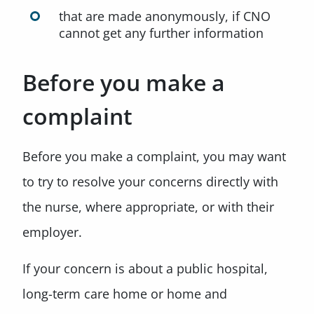
that are made anonymously, if CNO
cannot get any further information
Before you make a
complaint
Before you make a complaint, you may want
to try to resolve your concerns directly with
the nurse, where appropriate, or with their
employer.
If your concern is about a public hospital,
long-term care home or home and