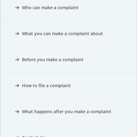
Who can make a complaint
What you can make a complaint about
Before you make a complaint
How to file a complaint
What happens after you make a complaint