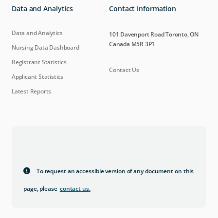
Data and Analytics
Contact Information
Data and Analytics
101 Davenport Road Toronto, ON
Canada M5R 3P1
Nursing Data Dashboard
Registrant Statistics
Contact Us
Applicant Statistics
Latest Reports
To request an accessible version of any document on this
page, please
contact us
.