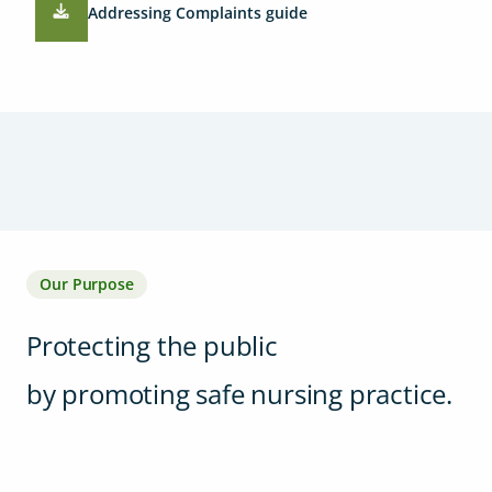
Addressing Complaints guide
Our Purpose
Protecting the public
by promoting safe nursing practice.