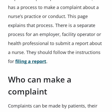
has a process to make a complaint about a
nurse’s practice or conduct. This page
explains that process. There is a separate
process for an employer, facility operator or
health professional to submit a report about
a nurse. They should follow the instructions
for
filing a report
.
Who can make a
complaint
Complaints can be made by patients, their