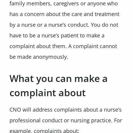
family members, caregivers or anyone who
has a concern about the care and treatment
by a nurse or a nurse’s conduct. You do not
have to be a nurse’s patient to make a
complaint about them. A complaint cannot
be made anonymously.
What you can make a
complaint about
CNO will address complaints about a nurse’s
professional conduct or nursing practice. For
example, complaints about: