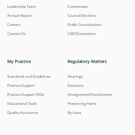
Leadership Team
Committees
Annual Report
Council Elections
Careers
Public Consultations
Contact Us
CNO Documents
My Practice
Regulatory Matters
Standards and Guidelines
Hearings
Practice Support
Decisions
Practice Support FAQs
Unregistered Practitioners
Educational Tools
Preventing Harm
Quality Assurance
By-Laws