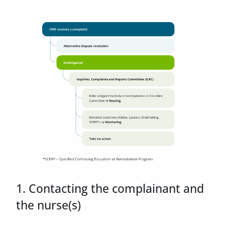
1. Contacting the complainant and
the nurse(s)