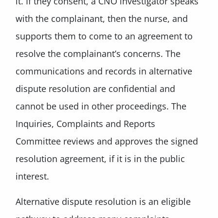
it. If they consent, a CNO investigator speaks
with the complainant, then the nurse, and
supports them to come to an agreement to
resolve the complainant’s concerns. The
communications and records in alternative
dispute resolution are confidential and
cannot be used in other proceedings. The
Inquiries, Complaints and Reports
Committee reviews and approves the signed
resolution agreement, if it is in the public
interest.
Alternative dispute resolution is an eligible