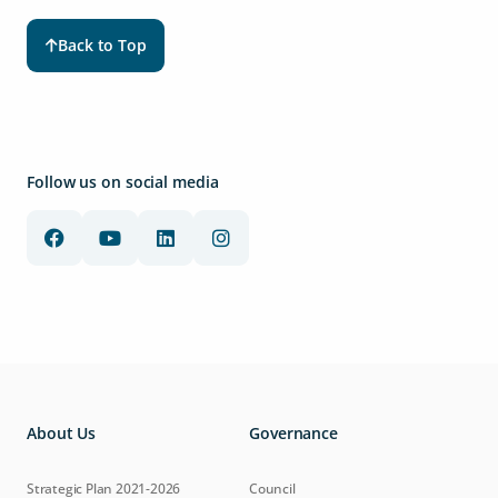
Back to Top
Follow us on social media
About Us
Governance
Strategic Plan 2021-2026
Council