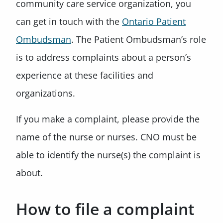
community care service organization, you
can get in touch with the
Ontario Patient
Ombudsman
. The Patient Ombudsman’s role
is to address complaints about a person’s
experience at these facilities and
organizations.
If you make a complaint, please provide the
name of the nurse or nurses. CNO must be
able to identify the nurse(s) the complaint is
about.
How to file a complaint