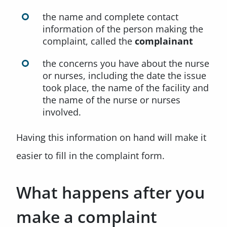
the name and complete contact
information of the person making the
complaint, called the
complainant
the concerns you have about the nurse
or nurses, including the date the issue
took place, the name of the facility and
the name of the nurse or nurses
involved.
Having this information on hand will make it
easier to fill in the complaint form.
What happens after you
make a complaint