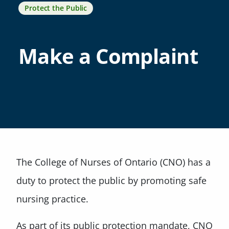
Protect the Public
Make a Complaint
The College of Nurses of Ontario (CNO) has a
duty to protect the public by promoting safe
nursing practice.
As part of its public protection mandate, CNO