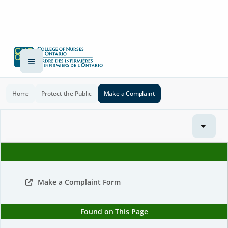
Home
Protect the Public
Make a Complaint
Make a Complaint Form
Found on This Page