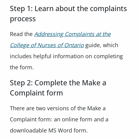
Step 1: Learn about the complaints
process
Read the
Addressing Complaints at the
College of Nurses of Ontario
guide, which
includes helpful information on completing
the form.
Step 2: Complete the Make a
Complaint form
There are two versions of the Make a
Complaint form: an online form and a
downloadable MS Word form.