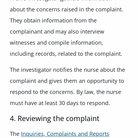
about the concerns raised in the complaint.
They obtain information from the
complainant and may also interview
witnesses and compile information,
including records, related to the complaint.
The investigator notifies the nurse about the
complaint and gives them an opportunity to
respond to the concerns. By law, the nurse
must have at least 30 days to respond.
4. Reviewing the complaint
The
Inquiries, Complaints and Reports