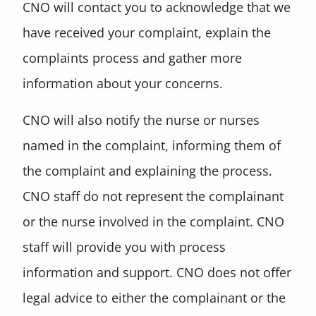
CNO will contact you to acknowledge that we
have received your complaint, explain the
complaints process and gather more
information about your concerns.
CNO will also notify the nurse or nurses
named in the complaint, informing them of
the complaint and explaining the process.
CNO staff do not represent the complainant
or the nurse involved in the complaint. CNO
staff will provide you with process
information and support. CNO does not offer
legal advice to either the complainant or the