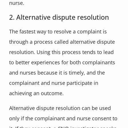
nurse.
2. Alternative dispute resolution
The fastest way to resolve a complaint is
through a process called alternative dispute
resolution. Using this process tends to lead
to better experiences for both complainants
and nurses because it is timely, and the
complainant and nurse participate in
achieving an outcome.
Alternative dispute resolution can be used
only if the complainant and nurse consent to