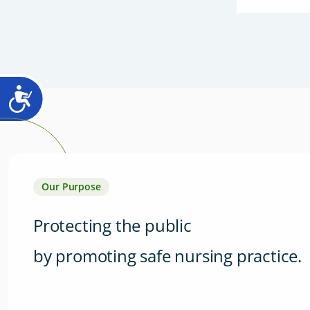
Our Purpose
Protecting the public
by promoting safe nursing practice.