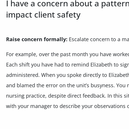
I have a concern about a patter
impact client safety
Raise concern formally:
Escalate concern to a m
For example, over the past month you have worked 
Each shift you have had to remind Elizabeth to sig
administered. When you spoke directly to Elizabet
and blamed the error on the unit’s busyness. You 
nursing practice, despite direct feedback. In this 
with your manager to describe your observations on