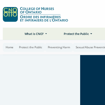
What is CNO?
Protect the Public
Home
Protect the Public
Preventing Harm
Sexual Abuse Prevent