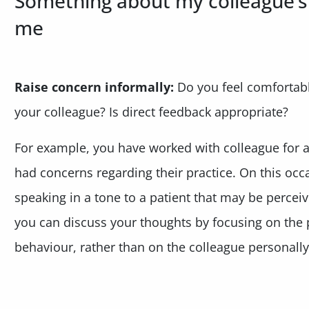
Something about my colleague’
me
Raise concern informally:
Do you feel comfortable
your colleague? Is direct feedback appropriate?
For example, you have worked with colleague for 
had concerns regarding their practice. On this oc
speaking in a tone to a patient that may be perceive
you can discuss your thoughts by focusing on the 
behaviour, rather than on the colleague personally