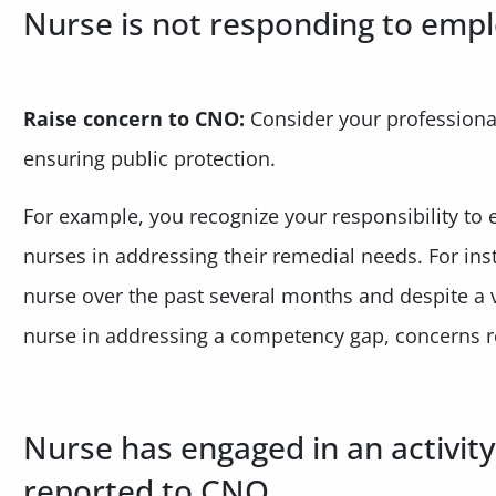
Nurse is not responding to emp
Raise concern to CNO:
Consider your professional
ensuring public protection.
For example, you recognize your responsibility to e
nurses in addressing their remedial needs. For in
nurse over the past several months and despite a v
nurse in addressing a competency gap, concerns r
Nurse has engaged in an activity
reported to CNO.