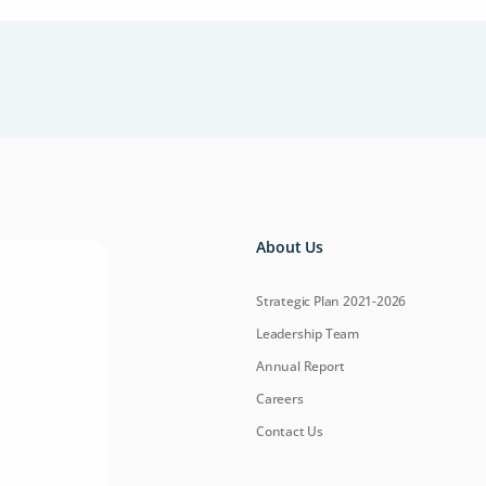
About Us
Strategic Plan 2021-2026
Leadership Team
Annual Report
Careers
Contact Us