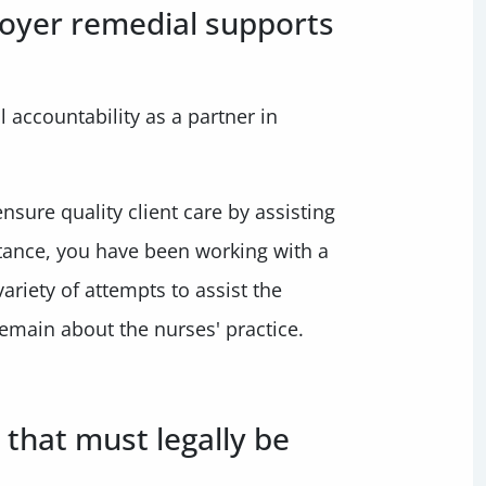
loyer remedial supports
 accountability as a partner in
nsure quality client care by assisting
stance, you have been working with a
ariety of attempts to assist the
emain about the nurses' practice.
 that must legally be