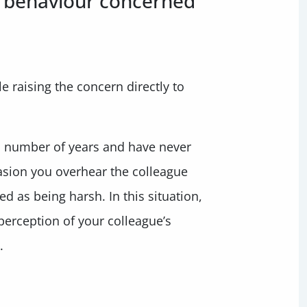
s behaviour concerned
 raising the concern directly to
a number of years and have never
casion you overhear the colleague
d as being harsh. In this situation,
perception of your colleague’s
.