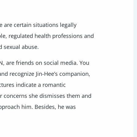
 are certain situations legally
le, regulated health professions and
ed sexual abuse.
N, are friends on social media. You
 and recognize Jin-Hee’s companion,
ctures indicate a romantic
ur concerns she dismisses them and
 approach him. Besides, he was