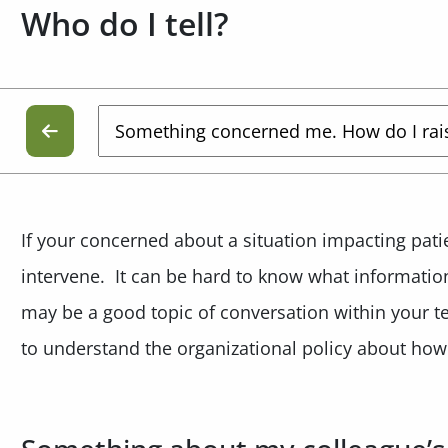
Who do I tell?
If your concerned about a situation impacting patien
intervene. It can be hard to know what informatio
may be a good topic of conversation within your 
to understand the organizational policy about how 