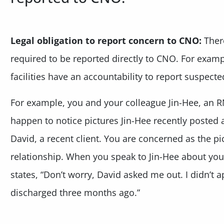
Legal obligation to report concern to CNO:
There
required to be reported directly to CNO. For examp
facilities have an accountability to report suspect
For example, you and your colleague Jin-Hee, an R
happen to notice pictures Jin-Hee recently posted
David, a recent client. You are concerned as the pi
relationship. When you speak to Jin-Hee about yo
states, “Don’t worry, David asked me out. I didn’t
discharged three months ago.”