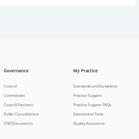
Governance
My Practice
Council
Standards and Guidelines
Committees
Practice Support
Council Elections
Practice Support FAQs
Public Consultations
Educational Tools
CNO Documents
Quality Assurance