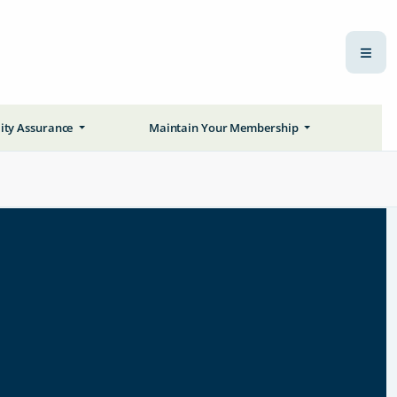
ity Assurance
Maintain Your Membership