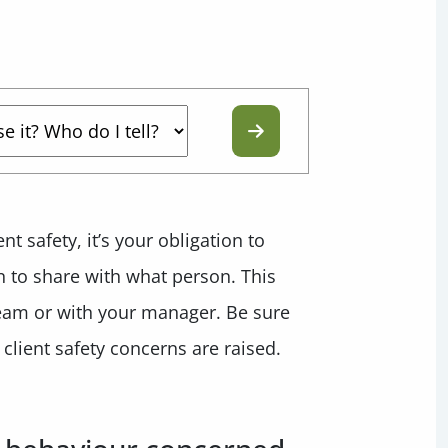
t safety, it’s your obligation to
n to share with what person. This
team or with your manager. Be sure
client safety concerns are raised.