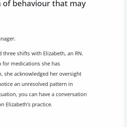
n of behaviour that may
anager.
three shifts with Elizabeth, an RN.
n for medications she has
h, she acknowledged her oversight
notice an unresolved pattern in
situation, you can have a conversation
 Elizabeth’s practice.