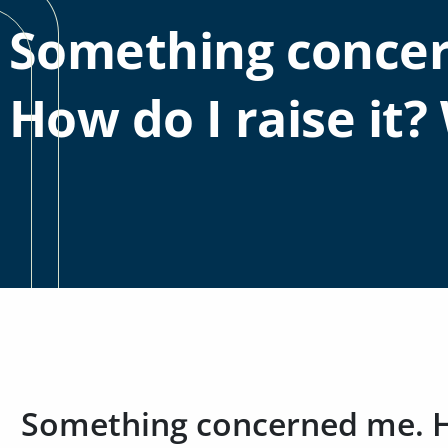
Something conce
How do I raise it? 
Something concerned me. Ho