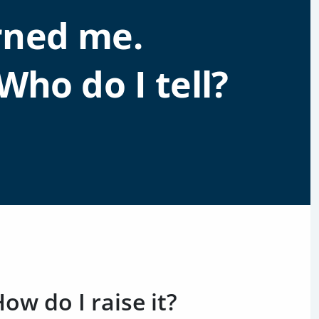
rned me.
Who do I tell?
w do I raise it?