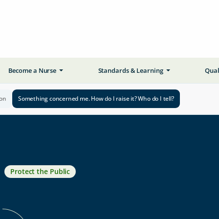
Become a Nurse
Standards & Learning
Qual
ion
Something concerned me. How do I raise it? Who do I tell?
Protect the Public