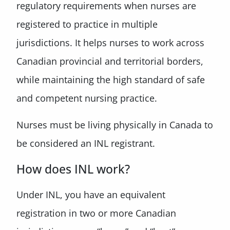
regulatory requirements when nurses are
registered to practice in multiple
jurisdictions. It helps nurses to work across
Canadian provincial and territorial borders,
while maintaining the high standard of safe
and competent nursing practice.
Nurses must be living physically in Canada to
be considered an INL registrant.
How does INL work?
Under INL, you have an equivalent
registration in two or more Canadian