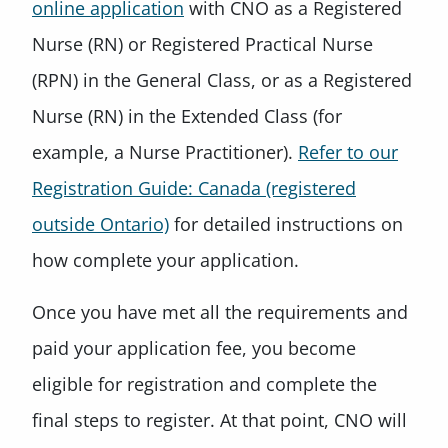
online application
with CNO as a Registered
Nurse (RN) or Registered Practical Nurse
(RPN) in the General Class, or as a Registered
Nurse (RN) in the Extended Class (for
example, a Nurse Practitioner).
Refer to our
Registration Guide: Canada (registered
outside Ontario)
for detailed instructions on
how complete your application.
Once you have met all the requirements and
paid your application fee, you become
eligible for registration and complete the
final steps to register. At that point, CNO will