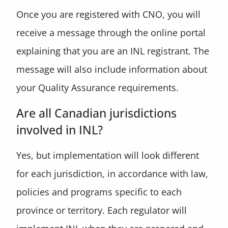
Once you are registered with CNO, you will
receive a message through the online portal
explaining that you are an INL registrant. The
message will also include information about
your Quality Assurance requirements.
Are all Canadian jurisdictions
involved in INL?
Yes, but implementation will look different
for each jurisdiction, in accordance with law,
policies and programs specific to each
province or territory. Each regulator will