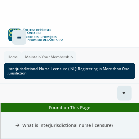
Home
Maintain Your Membership
Interjurisdictional Nurse Licensure (INL): Registering in More than One
Jurisdiction
Found on This Page
What is interjurisdictional nurse licensure?