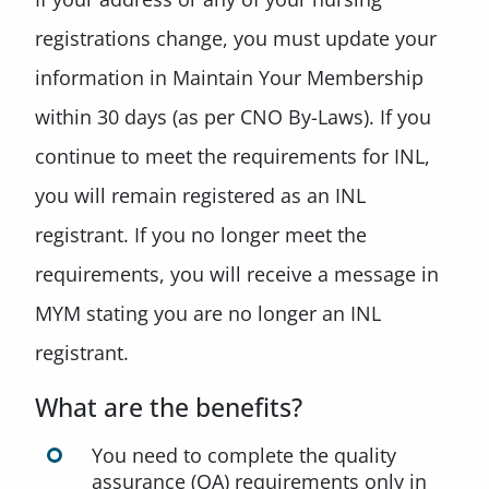
registrations change, you must update your
information in Maintain Your Membership
within 30 days (as per CNO By-Laws). If you
continue to meet the requirements for INL,
you will remain registered as an INL
registrant. If you no longer meet the
requirements, you will receive a message in
MYM stating you are no longer an INL
registrant.
What are the benefits?
You need to complete the quality
assurance (QA) requirements only in