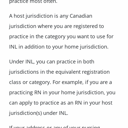
practice most often.
A host jurisdiction is any Canadian
jurisdiction where you are registered to
practice in the category you want to use for
INL in addition to your home jurisdiction.
Under INL, you can practice in both
jurisdictions in the equivalent registration
class or category. For example, if you are a
practicing RN in your home jurisdiction, you
can apply to practice as an RN in your host
jurisdiction(s) under INL.
If your address or any of your nursing