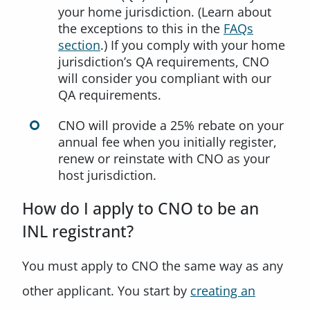
your home jurisdiction. (Learn about
the exceptions to this in the
FAQs
section
.) If you comply with your home
jurisdiction’s QA requirements, CNO
will consider you compliant with our
QA requirements.
CNO will provide a 25% rebate on your
annual fee when you initially register,
renew or reinstate with CNO as your
host jurisdiction.
How do I apply to CNO to be an
INL registrant?
You must apply to CNO the same way as any
other applicant. You start by
creating an