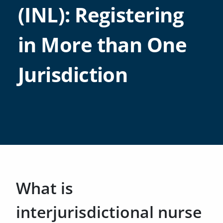
(INL): Registering
in More than One
Jurisdiction
What is
interjurisdictional nurse