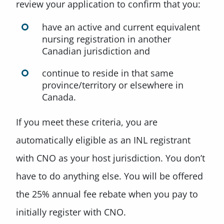
review your application to confirm that you:
have an active and current equivalent
nursing registration in another
Canadian jurisdiction and
continue to reside in that same
province/territory or elsewhere in
Canada.
If you meet these criteria, you are
automatically eligible as an INL registrant
with CNO as your host jurisdiction. You don’t
have to do anything else. You will be offered
the 25% annual fee rebate when you pay to
initially register with CNO.