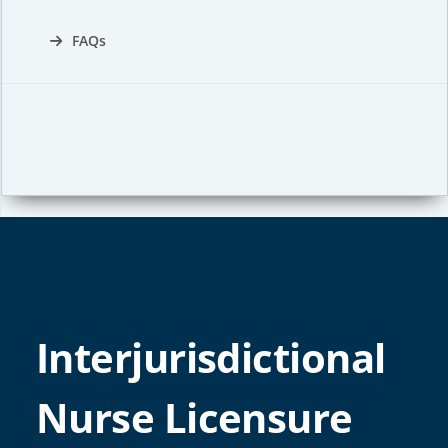
FAQs
Interjurisdictional
Nurse Licensure