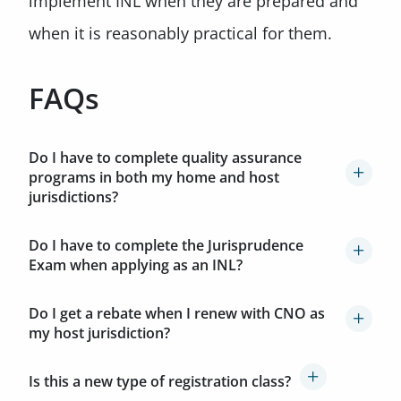
implement INL when they are prepared and
when it is reasonably practical for them.
FAQs
Do I have to complete quality assurance
programs in both my home and host
jurisdictions?
Do I have to complete the Jurisprudence
Exam when applying as an INL?
Do I get a rebate when I renew with CNO as
my host jurisdiction?
Is this a new type of registration class?