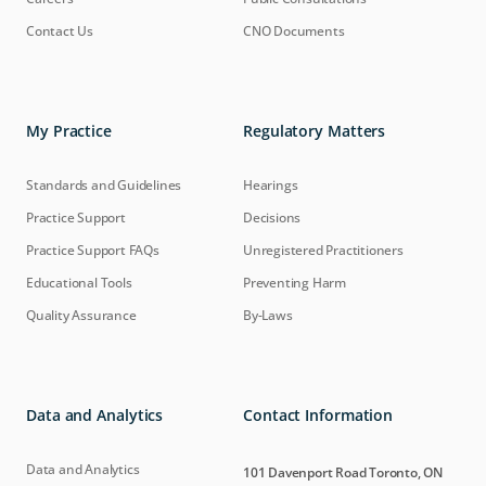
Contact Us
CNO Documents
My Practice
Regulatory Matters
Standards and Guidelines
Hearings
Practice Support
Decisions
Practice Support FAQs
Unregistered Practitioners
Educational Tools
Preventing Harm
Quality Assurance
By-Laws
Data and Analytics
Contact Information
Data and Analytics
101 Davenport Road Toronto, ON