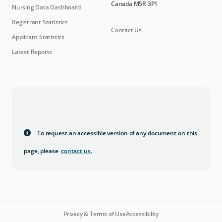
Canada M5R 3P1
Nursing Data Dashboard
Registrant Statistics
Contact Us
Applicant Statistics
Latest Reports
To request an accessible version of any document on this
page, please
contact us
.
Privacy & Terms of Use
Accessibility