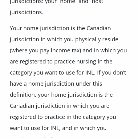
jurisdictions: your “home” and “host”
jurisdictions.
Your home jurisdiction is the Canadian
jurisdiction in which you physically reside
(where you pay income tax) and in which you
are registered to practice nursing in the
category you want to use for INL. If you don’t
have a home jurisdiction under this
definition, your home jurisdiction is the
Canadian jurisdiction in which you are
registered to practice in the category you
want to use for INL, and in which you