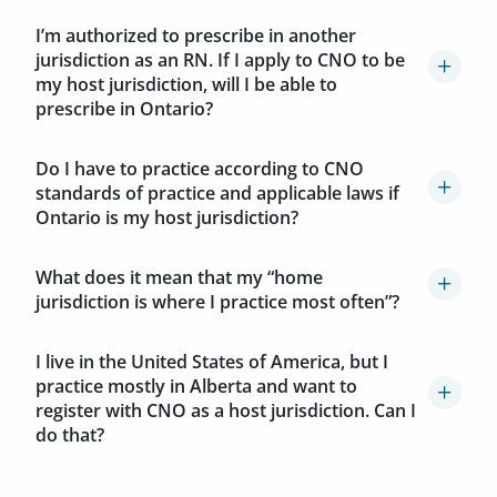
I’m authorized to prescribe in another
jurisdiction as an RN. If I apply to CNO to be
my host jurisdiction, will I be able to
prescribe in Ontario?
Do I have to practice according to CNO
standards of practice and applicable laws if
Ontario is my host jurisdiction?
What does it mean that my “home
jurisdiction is where I practice most often”?
I live in the United States of America, but I
practice mostly in Alberta and want to
register with CNO as a host jurisdiction. Can I
do that?