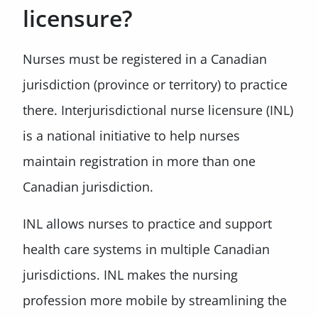
licensure?
Nurses must be registered in a Canadian
jurisdiction (province or territory) to practice
there. Interjurisdictional nurse licensure (INL)
is a national initiative to help nurses
maintain registration in more than one
Canadian jurisdiction.
INL allows nurses to practice and support
health care systems in multiple Canadian
jurisdictions. INL makes the nursing
profession more mobile by streamlining the