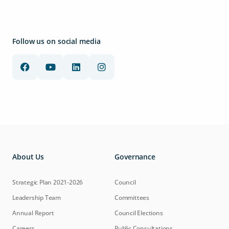
Follow us on social media
About Us
Governance
Strategic Plan 2021-2026
Council
Leadership Team
Committees
Annual Report
Council Elections
Careers
Public Consultations