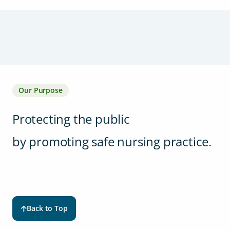
Our Purpose
Protecting the public
by promoting safe nursing practice.
Back to Top