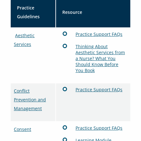
Practice
Resource
Guidelines
Practice Support FAQs
Aesthetic
Services
Thinking About
Aesthetic Services from
a Nurse? What You
Should Know Before
You Book
Practice Support FAQs
Conflict
Prevention and
Management
Practice Support FAQs
Consent
Learning Module