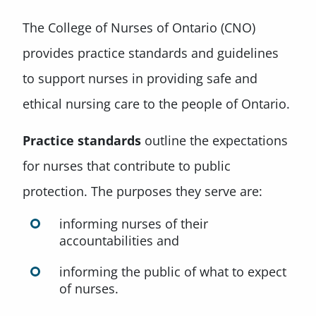
The College of Nurses of Ontario (CNO)
provides practice standards and guidelines
to support nurses in providing safe and
ethical nursing care to the people of Ontario.
Practice standards
outline the expectations
for nurses that contribute to public
protection. The purposes they serve are:
informing nurses of their
accountabilities and
informing the public of what to expect
of nurses.