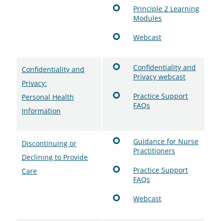
Principle 2 Learning
Modules
Webcast
Confidentiality and
Confidentiality and
Privacy webcast
Privacy:
Practice Support
Personal Health
FAQs
Information
Guidance for Nurse
Discontinuing or
Practitioners
Declining to Provide
Practice Support
Care
FAQs
Webcast