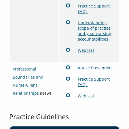
Practice Support
FAQs
Understanding
scope of practice
and your nursing
accountabilities
Webcast
Abuse Prevention
Professional
Boundaries and
Practice Support
FAQs
Nurse-Client
Relationships
(New)
Webcast
Practice Guidelines