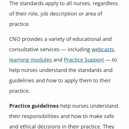
The standards apply to all nurses, regardless
of their role, job description or area of
practice.
CNO provides a variety of educational and
consultative services — including
webcasts,
learning modules
and
Practice Support
— to
help nurses understand the standards and
guidelines and how to apply them to their
practice.
Practice guidelines
help nurses understand
their responsibilities and how to make safe
and ethical decisions in their practice. They