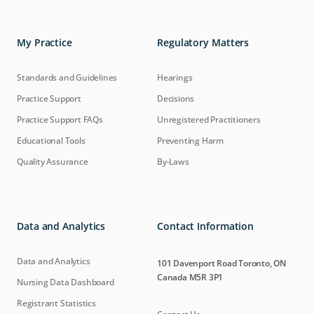
My Practice
Regulatory Matters
Standards and Guidelines
Hearings
Practice Support
Decisions
Practice Support FAQs
Unregistered Practitioners
Educational Tools
Preventing Harm
Quality Assurance
By-Laws
Data and Analytics
Contact Information
Data and Analytics
101 Davenport Road Toronto, ON
Canada M5R 3P1
Nursing Data Dashboard
Registrant Statistics