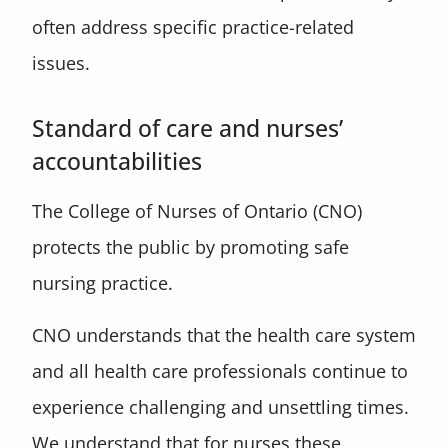
often address specific practice-related
issues.
Standard of care and nurses’
accountabilities
The College of Nurses of Ontario (CNO)
protects the public by promoting safe
nursing practice.
CNO understands that the health care system
and all health care professionals continue to
experience challenging and unsettling times.
We understand that for nurses these