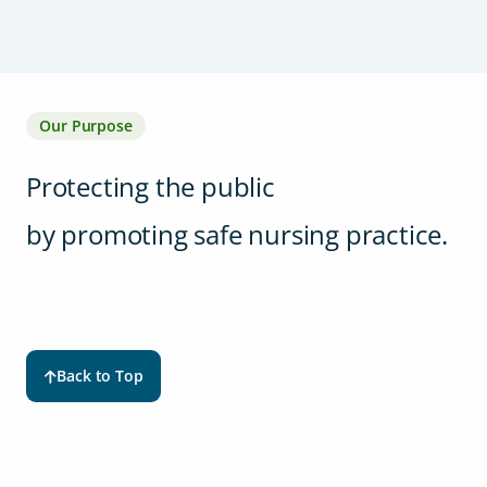
Our Purpose
Protecting the public
by promoting safe nursing practice.
Back to Top