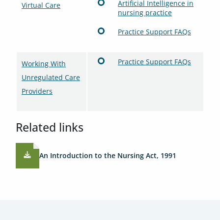
Artificial Intelligence in
Virtual Care
nursing practice
Practice Support FAQs
Practice Support FAQs
Working With
Unregulated Care
Providers
Related links
An Introduction to the Nursing Act, 1991