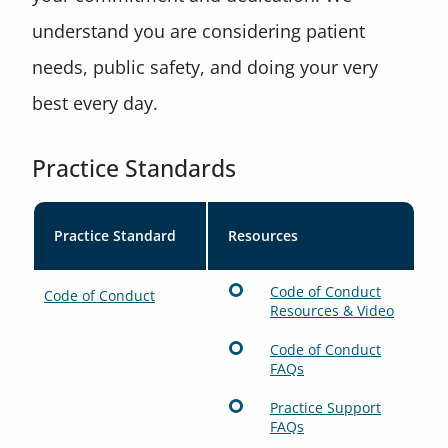
understand you are considering patient
needs, public safety, and doing your very
best every day.
Practice Standards
Practice Standard
Resources
Code of Conduct
Code of Conduct
Resources & Video
Code of Conduct
FAQs
Practice Support
FAQs