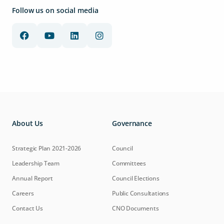
Follow us on social media
About Us
Governance
Strategic Plan 2021-2026
Council
Leadership Team
Committees
Annual Report
Council Elections
Careers
Public Consultations
Contact Us
CNO Documents