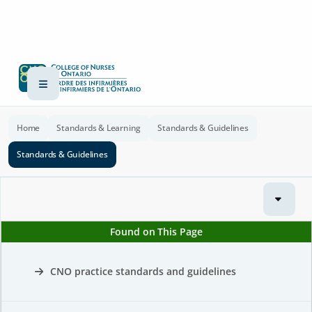
Home
Standards & Learning
Standards & Guidelines
Standards & Guidelines
Found on This Page
CNO practice standards and guidelines