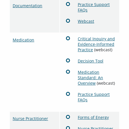
Practice Support
Documentation
FAQs
Webcast
Critical Inquiry and
Medication
Evidence-Informed
Practice
(webcast)
Decision Tool
Medication
Standard: An
Overview
(webcast)
Practice Support
FAQs
Forms of Energy
Nurse Practitioner
Nurse Practitioner