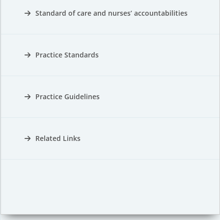
Standard of care and nurses’ accountabilities
Practice Standards
Practice Guidelines
Related Links