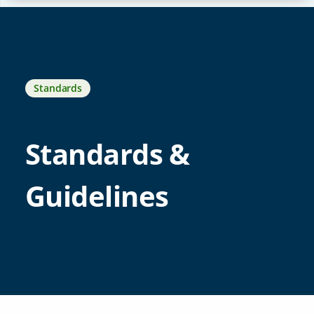
Standards
Standards &
Guidelines