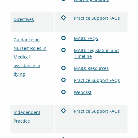
Practice Support FAQs
Directives
MAID: FAQs
Guidance on
Nurses’ Roles in
MAID: Legislation and
Timeline
Medical
assistance in
MAID: Resources
dying
Practice Support FAQs
Webcast
Practice Support FAQs
Independent
Practice