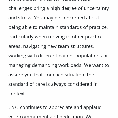
challenges bring a high degree of uncertainty
and stress. You may be concerned about
being able to maintain standards of practice,
particularly when moving to other practice
areas, navigating new team structures,
working with different patient populations or
managing demanding workloads. We want to
assure you that, for each situation, the
standard of care is always considered in
context.
CNO continues to appreciate and applaud
your commitment and dedication. We