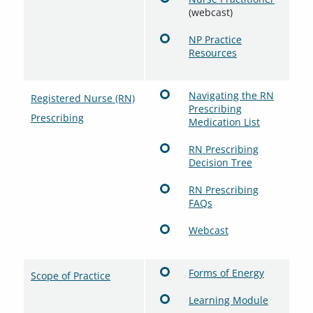
(webcast)
NP Practice
Resources
Navigating the RN
Registered Nurse (RN)
Prescribing
Prescribing
Medication List
RN Prescribing
Decision Tree
RN Prescribing
FAQs
Webcast
Forms of Energy
Scope of Practice
Learning Module